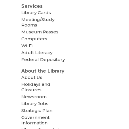
Services
Library Cards
Meeting/Study
Rooms
Museum Passes
Computers
Wi-Fi
Adult Literacy
Federal Depository
About the Library
About Us
Holidays and
Closures
Newsroom
Library Jobs
Strategic Plan
Government
Information