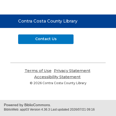
Contact
Contra Costa County Library
the
Library
Contact Us
Terms of Use
,
Privacy Statement
,
opens
opens
Accessibility Statement
,
a
a
opens
© 2026 Contra Costa County Library
new
new
a
window
window
new
window
Powered by BiblioCommons.
BiblioWeb: app03 Version 4.36.3 Last updated 2026/07/21 09:16