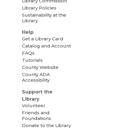
Library Commission
Library Policies
Sustainability at the
Library
Help
Get a Library Card
Catalog and Account
FAQs
Tutorials
County Website
County ADA
Accessibility
Support the
Library
Volunteer
Friends and
Foundations
Donate to the Library