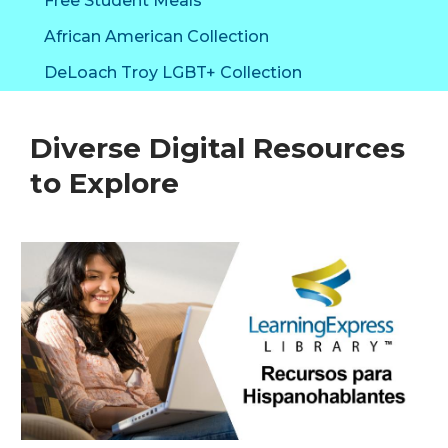
Free Student Meals
Library
African American Collection
DeLoach Troy LGBT+ Collection
Diverse Digital Resources
to Explore
Diverse
Digital
Resources