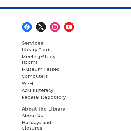
Footer
Menu
Services
Library Cards
Meeting/Study
Rooms
Museum Passes
Computers
Wi-Fi
Adult Literacy
Federal Depository
About the Library
About Us
Holidays and
Closures