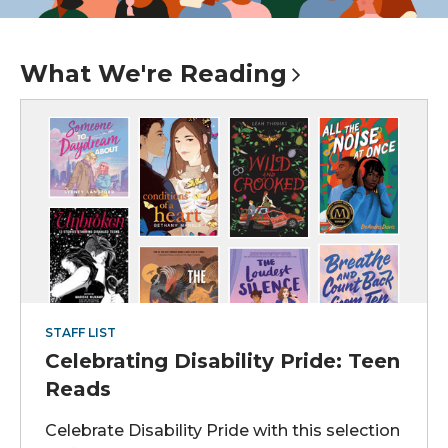
What We're
Reading
STAFF LIST
Celebrating Disability Pride: Teen
Reads
Celebrate Disability Pride with this selection