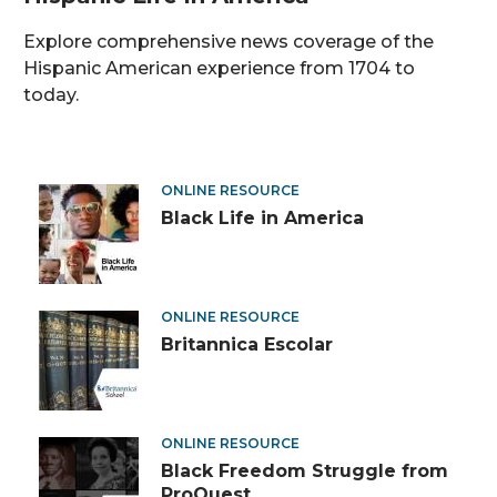
Explore comprehensive news coverage of the
Hispanic American experience from 1704 to
today.
Diverse
ONLINE RESOURCE
Black Life in America
Digital
Resources
ONLINE RESOURCE
Britannica Escolar
ONLINE RESOURCE
Black Freedom Struggle from
ProQuest