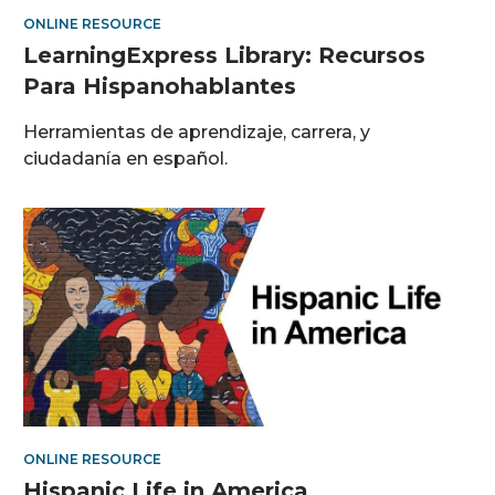
ONLINE RESOURCE
LearningExpress Library: Recursos
Para Hispanohablantes
Herramientas de aprendizaje, carrera, y
ciudadanía en español.
ONLINE RESOURCE
Hispanic Life in America