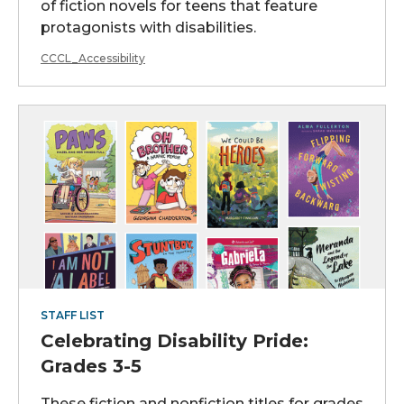
of fiction novels for teens that feature
protagonists with disabilities.
CCCL_Accessibility
STAFF LIST
Celebrating Disability Pride:
Grades 3-5
These fiction and nonfiction titles for grades