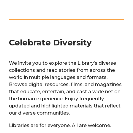
Celebrate Diversity
We invite you to explore the Library’s diverse
collections and read stories from across the
world in multiple languages and formats.
Browse digital resources, films, and magazines
that educate, entertain, and cast a wide net on
the human experience. Enjoy frequently
updated and highlighted materials that reflect
our diverse communities.
Libraries are for everyone. All are welcome.