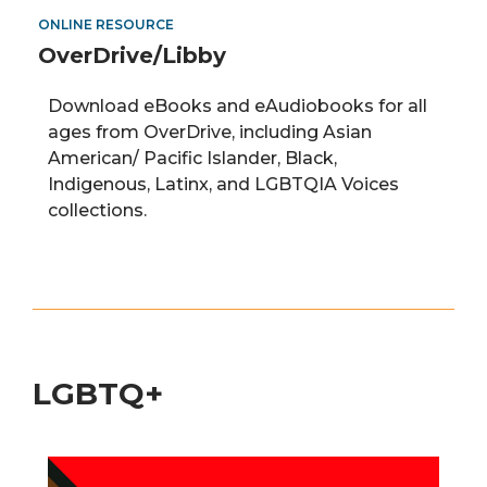
ONLINE RESOURCE
OverDrive/Libby
Download eBooks and
eAudiobooks
for all
ages from
OverDrive
,
including
Asian
American
/
Pacific Islander, Black,
Indigenous, Latinx, and LGBTQIA Voices
collections.
LGBTQ+