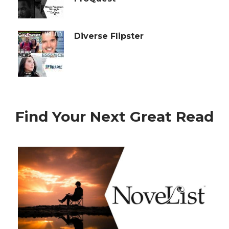
Diverse Flipster
Find Your Next Great Read
Reading
Recommendations