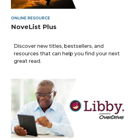
ONLINE RESOURCE
NoveList Plus
Discover new titles, bestsellers, and
resources that can help you find your next
great read.
OverDrive/Libby