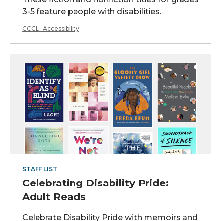
3-5 feature people with disabilities.
CCCL_Accessibility
STAFF LIST
Celebrating Disability Pride:
Adult Reads
Celebrate Disability Pride with memoirs and