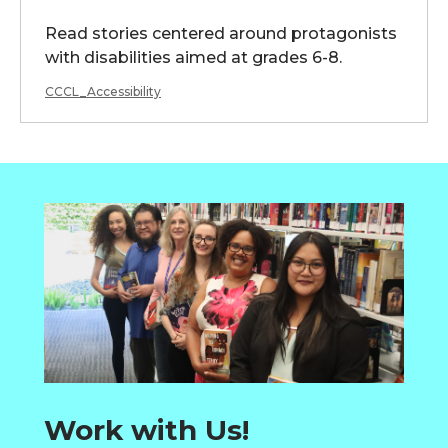
Read stories centered around protagonists
with disabilities aimed at grades 6-8.
CCCL_Accessibility
Work with Us!