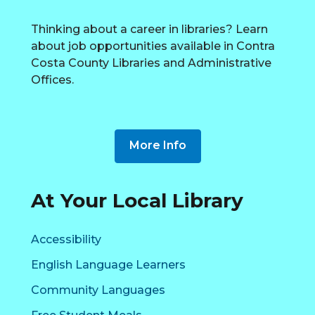
Thinking about a career in libraries? Learn
about job opportunities available in Contra
Costa County Libraries and Administrative
Offices.
More Info
At Your Local Library
Resources
Accessibility
at
English Language Learners
your
Community Languages
Local