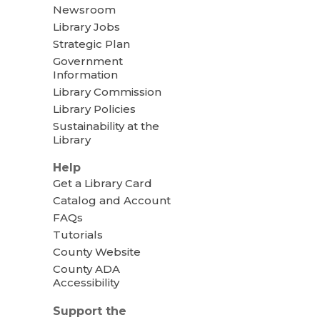
Newsroom
Library Jobs
Strategic Plan
Government
Information
Library Commission
Library Policies
Sustainability at the
Library
Help
Get a Library Card
Catalog and Account
FAQs
Tutorials
County Website
County ADA
Accessibility
Support the