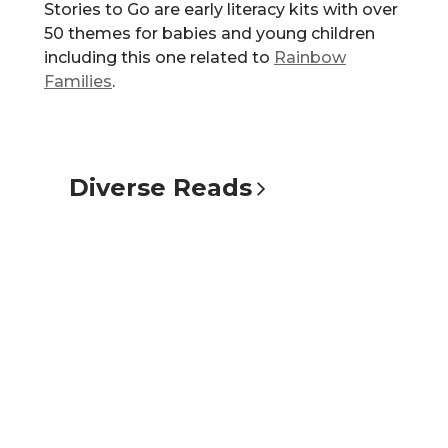
Stories to Go are early literacy kits with over
50 themes for babies and young children
including this one related to
Rainbow
Families
.
Diverse
Reads