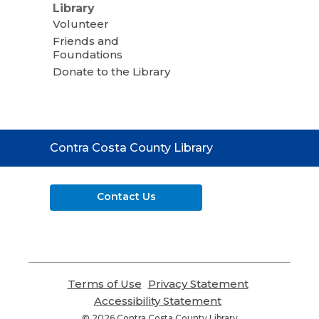
Library
Volunteer
Friends and
Foundations
Donate to the Library
Contact
Contra Costa County Library
the
Library
Contact Us
Terms of Use
,
Privacy Statement
,
opens
opens
Accessibility Statement
,
a
a
opens
© 2026 Contra Costa County Library