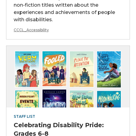
non-fiction titles written about the
experiences and achievements of people
with disabilities.
CCCL_Accessibility
STAFF LIST
Celebrating Disability Pride:
Grades 6-8