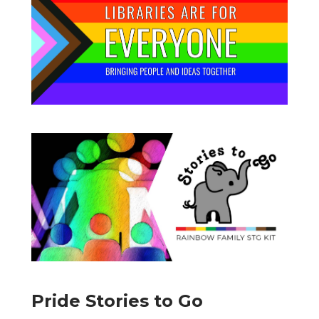
Pride Stories to Go