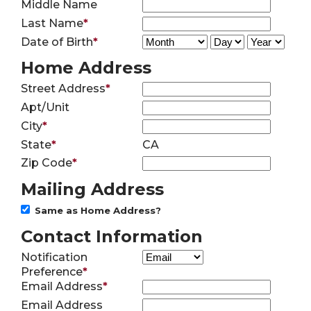
Middle Name
Last Name
*
Date of Birth
*
Home Address
Street Address
*
Apt/Unit
City
*
State
*
CA
Zip Code
*
Mailing Address
Same as Home Address?
Contact Information
Notification
Preference
*
Email Address
*
Email Address