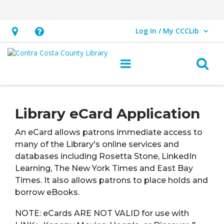
Log In / My CCCLib
User Log In / My CCCLib.
Hours
Help,
&
opens
O
Main navigation
Location,
an
opens
overlay
eCard
an
Library eCard Application
overlay
An eCard allows patrons immediate access to
many of the Library's online services and
databases including Rosetta Stone, LinkedIn
Learning, The New York Times and East Bay
Times. It also allows patrons to place holds and
borrow eBooks.
NOTE:
eCards ARE NOT VALID
for use with