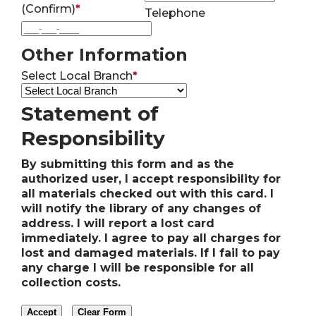
(Confirm)
*
Telephone
Other Information
Select Local Branch
*
Statement of
Responsibility
By submitting this form and as the
authorized user, I accept responsibility for
all materials checked out with this card. I
will notify the library of any changes of
address. I will report a lost card
immediately. I agree to pay all charges for
lost and damaged materials. If I fail to pay
any charge I will be responsible for all
collection costs.