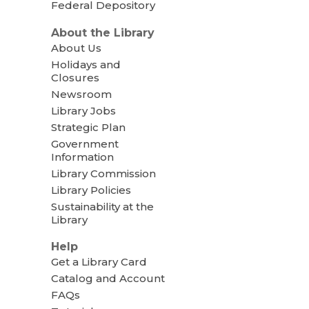
Federal Depository
About the Library
About Us
Holidays and
Closures
Newsroom
Library Jobs
Strategic Plan
Government
Information
Library Commission
Library Policies
Sustainability at the
Library
Help
Get a Library Card
Catalog and Account
FAQs