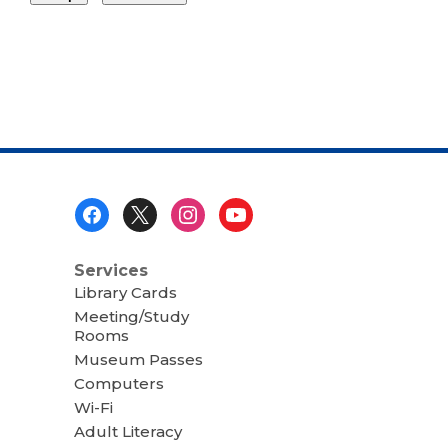
Footer
Menu
Services
Library Cards
Meeting/Study
Rooms
Museum Passes
Computers
Wi-Fi
Adult Literacy