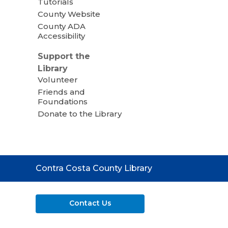
Tutorials
County Website
County ADA
Accessibility
Support the
Library
Volunteer
Friends and
Foundations
Donate to the Library
Contact
Contra Costa County Library
the
Library
Contact Us