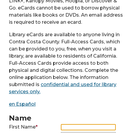
LINK+, Kanopy Movies, Hoopla, or Discover &
Go. eCards cannot be used to borrow physical
materials like books or DVDs. An email address
is required to receive an ecard.
Library eCards are available to anyone living in
Contra Costa County. Full-Access Cards, which
can be provided to you, free, when you visit a
library, are available to residents of California.
Full-Access Cards provide access to both
physical and digital collections. Complete the
online application below. The information
submitted is
confidential and used for library
services only.
en Español
Name
First Name
*