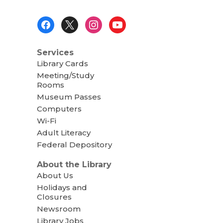
Footer
Menu
Services
Library Cards
Meeting/Study
Rooms
Museum Passes
Computers
Wi-Fi
Adult Literacy
Federal Depository
About the Library
About Us
Holidays and
Closures
Newsroom
Library Jobs