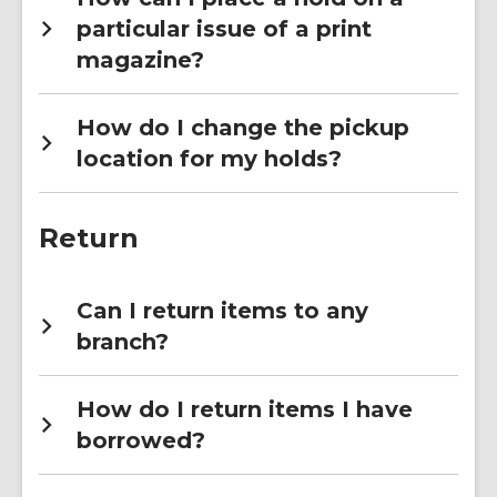
particular issue of a print
magazine?
How do I change the pickup
location for my holds?
Return
Can I return items to any
branch?
How do I return items I have
borrowed?