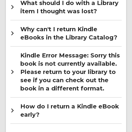
What should I do with a Library
item I thought was lost?
Why can't I return Kindle
eBooks in the Library Catalog?
Kindle Error Message: Sorry this
book is not currently available.
Please return to your library to
see if you can check out the
book in a different format.
How do I return a Kindle eBook
early?