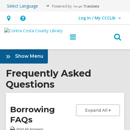
Powered by
Translate
Log In / My CCCLib
User Log In / My CCCLib.
Hours
Help,
&
opens
O
Main
Location,
an
navigation
s
opens
overlay
f
:
Show Menu
an
Frequently
overlay
Asked
Frequently Asked
Questions
Questions
Sidebar
Borrowing
to show a
Expand All
FAQs
Print
All Answers