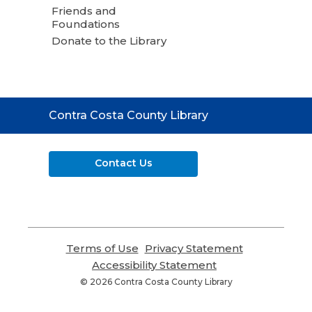
Friends and
Foundations
Donate to the Library
Contact
Contra Costa County Library
the
Library
Contact Us
Terms of Use
,
Privacy Statement
,
opens
opens
Accessibility Statement
,
a
a
opens
© 2026 Contra Costa County Library
new
new
a
window
window
new