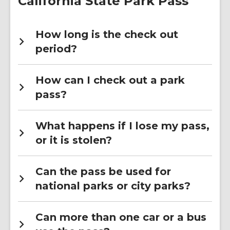
California State Park Pass
How long is the check out
period?
How can I check out a park
pass?
What happens if I lose my pass,
or it is stolen?
Can the pass be used for
national parks or city parks?
Can more than one car or a bus