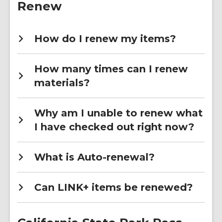
Renew
How do I renew my items?
How many times can I renew
materials?
Why am I unable to renew what
I have checked out right now?
What is Auto-renewal?
Can LINK+ items be renewed?