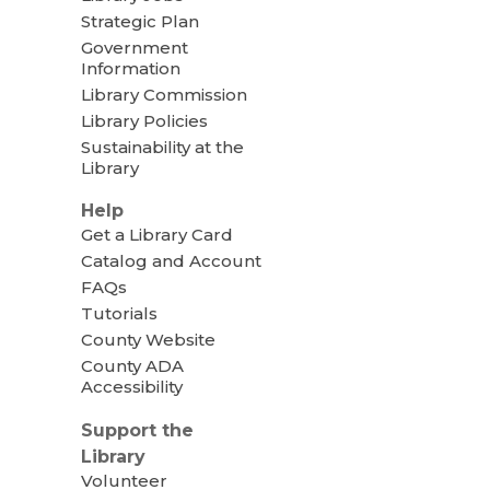
Strategic Plan
Government
Information
Library Commission
Library Policies
Sustainability at the
Library
Help
Get a Library Card
Catalog and Account
FAQs
Tutorials
County Website
County ADA
Accessibility
Support the
Library
Volunteer