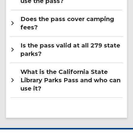
use the pass?
Does the pass cover camping
fees?
Is the pass valid at all 279 state
parks?
What is the California State
Library Parks Pass and who can
use it?