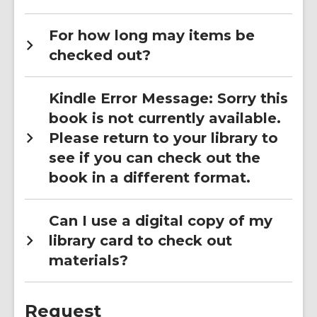
For how long may items be
checked out?
Kindle Error Message: Sorry this
book is not currently available.
Please return to your library to
see if you can check out the
book in a different format.
Can I use a digital copy of my
library card to check out
materials?
Request