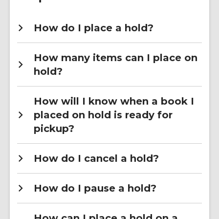
How do I place a hold?
How many items can I place on
hold?
How will I know when a book I
placed on hold is ready for
pickup?
How do I cancel a hold?
How do I pause a hold?
How can I place a hold on a