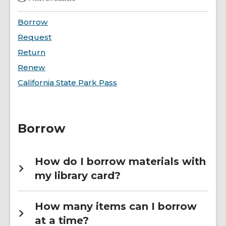
:
Borrowing
FAQs
Borrow
Request
Return
Renew
California State Park Pass
Borrow
How do I borrow materials with
my library card?
How many items can I borrow
at a time?