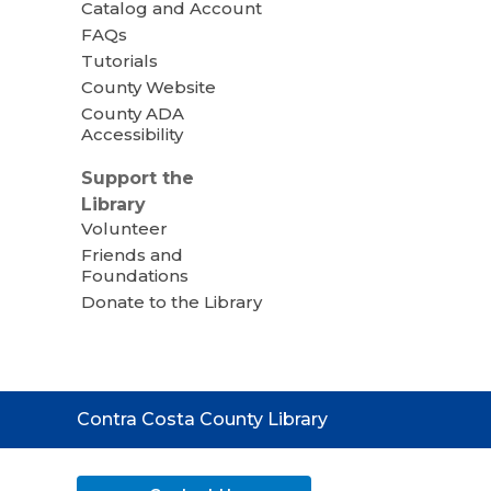
Catalog and Account
FAQs
Tutorials
County Website
County ADA
Accessibility
Support the
Library
Volunteer
Friends and
Foundations
Donate to the Library
Contact
Contra Costa County Library
the
Library