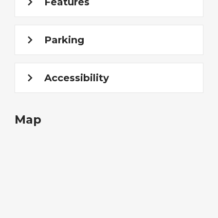
Features
Parking
Accessibility
Map