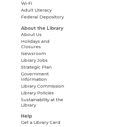
Wi-Fi
Adult Literacy
Federal Depository
About the Library
About Us
Holidays and
Closures
Newsroom
Library Jobs
Strategic Plan
Government
Information
Library Commission
Library Policies
Sustainability at the
Library
Help
Get a Library Card