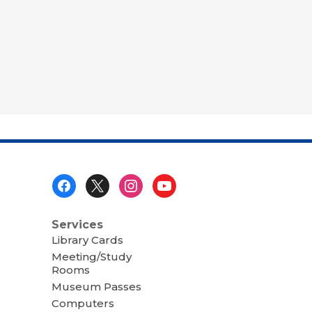
Footer
Menu
Services
Library Cards
Meeting/Study
Rooms
Museum Passes
Computers