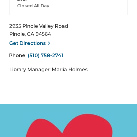
Closed All Day
2935 Pinole Valley Road
Pinole, CA 94564
, opens a new window
Get
Directions
Phone:
(510) 758-2741
Library Manager: Marlia Holmes