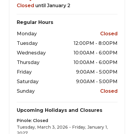
Closed
until January 2
Regular Hours
Monday
Closed
Tuesday
12:00PM - 8:00PM
Wednesday
10:00AM - 6:00PM
Thursday
10:00AM - 6:00PM
Friday
9:00AM - 5:00PM
Saturday
9:00AM - 5:00PM
Sunday
Closed
Upcoming Holidays and Closures
Pinole: Closed
Tuesday, March 3, 2026 - Friday, January 1,
2027