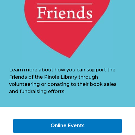
Learn more about how you can support the
Friends of the Pinole Library
through
volunteering or donating to their book sales
and fundraising efforts.
Online Events