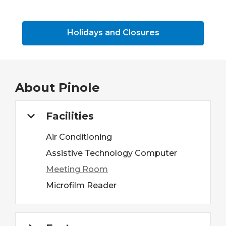
Holidays and Closures
About
Pinole
Facilities
Air Conditioning
Assistive Technology Computer
Meeting Room
Microfilm Reader