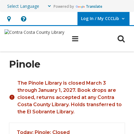
Powered by
Translate
Log In / My CCCLib
User Log In / My CCCLib.
Hours
Help,
&
opens
O
Main navigation
Location,
an
opens
overlay
an
Pinole
overlay
Hours & Information
The Pinole Library is closed March 3
through January 1, 2027. Book drops are
closed, returns accepted at any Contra
Costa County Library. Holds transferred to
the El Sobrante Library.
Today's Hours
Today:
Pinole: Closed