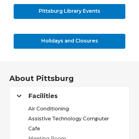
Pittsburg Library Events
Holidays and Closures
About
Pittsburg
Facilities
Air Conditioning
Assistive Technology Computer
Cafe
Meeting Room