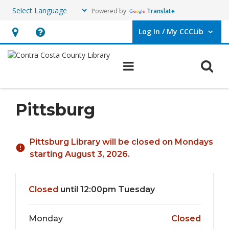
Powered by
Translate
Log In / My CCCLib
User Log In / My CCCLib.
Hours
Help,
&
opens
O
Main navigation
Location,
an
opens
overlay
an
Pittsburg
overlay
Hours & Information
Pittsburg Library will be closed on Mondays
starting August 3, 2026.
Closed
until 12:00pm Tuesday
Monday
Closed