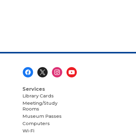
Footer
Menu
Services
Library Cards
Meeting/Study
Rooms
Museum Passes
Computers
Wi-Fi