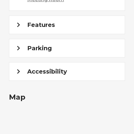
Features
Parking
Accessibility
Map