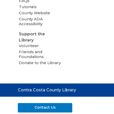
FAQs
Tutorials
County Website
County ADA
Accessibility
Support the
Library
Volunteer
Friends and
Foundations
Donate to the Library
Contact
Contra Costa County Library
the
Library
Contact Us