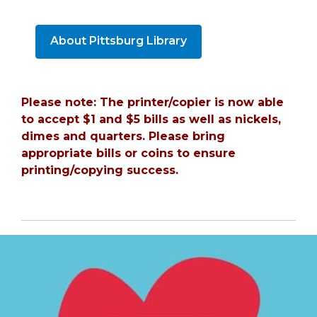
About Pittsburg Library
Please note: The printer/copier is now able
to accept $1 and $5 bills as well as nickels,
dimes and quarters. Please bring
appropriate bills or coins to ensure
printing/copying success.