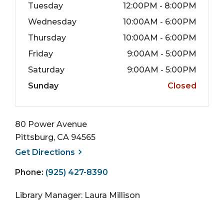
Tuesday
12:00PM - 8:00PM
Wednesday
10:00AM - 6:00PM
Thursday
10:00AM - 6:00PM
Friday
9:00AM - 5:00PM
Saturday
9:00AM - 5:00PM
Sunday
Closed
80 Power Avenue
Pittsburg, CA 94565
, opens a new window
Get
Directions
Phone:
(925) 427-8390
Library Manager: Laura Millison