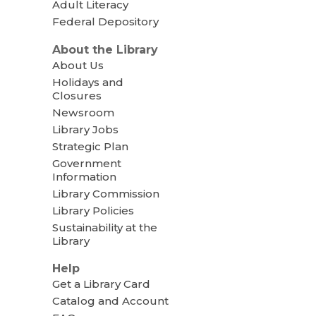
Adult Literacy
Federal Depository
About the Library
About Us
Holidays and
Closures
Newsroom
Library Jobs
Strategic Plan
Government
Information
Library Commission
Library Policies
Sustainability at the
Library
Help
Get a Library Card
Catalog and Account