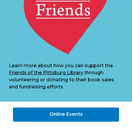
Learn more about how you can support the
Friends of the Pittsburg Library
through
volunteering or donating to their book sales
and fundraising efforts.
Online Events