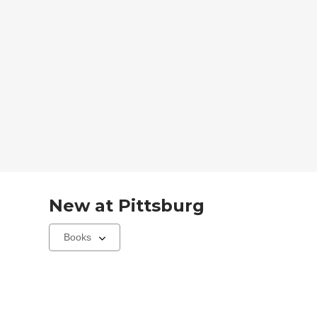
New at
Pittsburg
Select
a
carousel