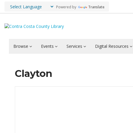
Powered by
Translate
Browse
Events
Services
Digital Resources
Clayton
Hours & Information