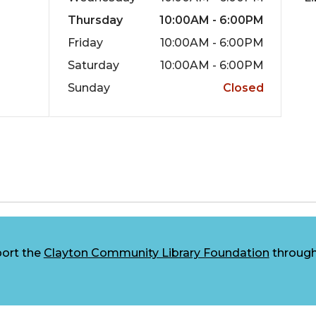
Thursday
10:00AM - 6:00PM
Friday
10:00AM - 6:00PM
Saturday
10:00AM - 6:00PM
Sunday
Closed
ort the
Clayton Community Library Foundation
through 