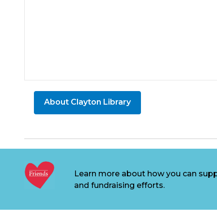
About Clayton Library
Learn more about how you can supp
and fundraising efforts.