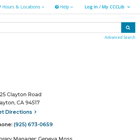
Hours & Locations
Help
Log In / My CCCLib
ours & Locations
Help
User Log In / My CCCLib.
Sear
Advanced Search
125 Clayton Road
layton, CA 94517
, opens a new window
et
Directions
hone:
(925) 673-0659
ibrary Manager: Geneva Moss