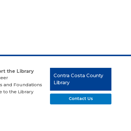
rt the Library
Contact
Contra Costa County
teer
the
Library
s and Foundations
Library
 to the Library
Contact Us