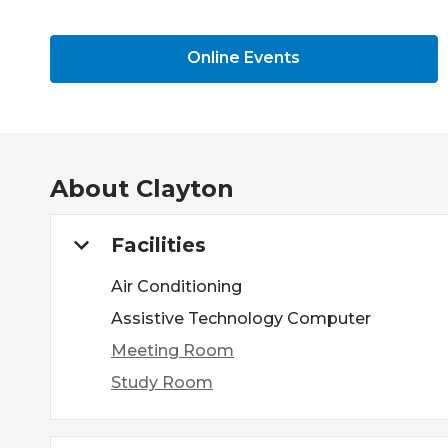
Online Events
About
Clayton
Facilities
Air Conditioning
Assistive Technology Computer
Meeting Room
Study Room