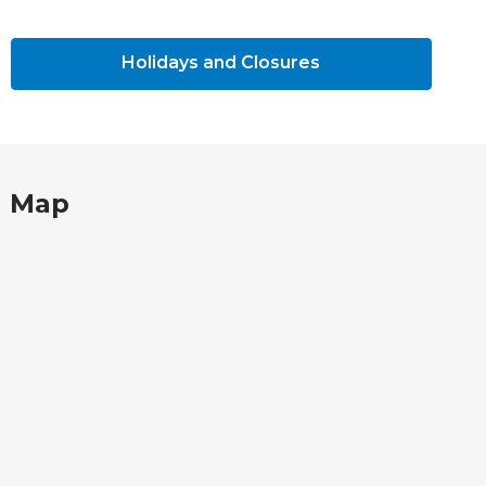
Holidays and Closures
Map