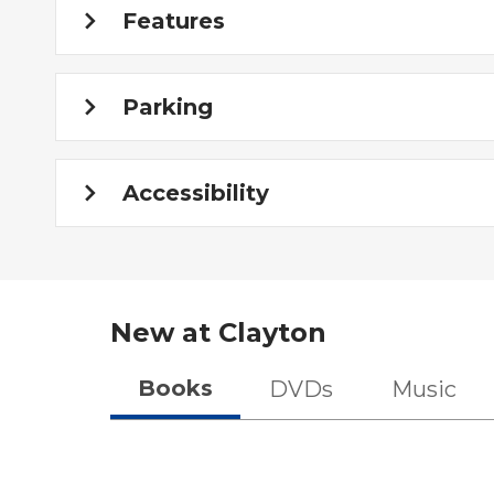
Features
Parking
Accessibility
New at
Clayton
Books
DVDs
Music