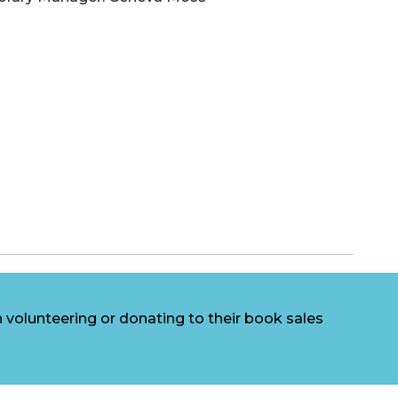
volunteering or donating to their book sales