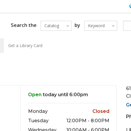
H
Search the
by
Catalog
Keyword
Get a Library Card
6
Open
today until 6:00pm
C
G
Monday
Closed
P
Tuesday
12:00PM - 8:00PM
Wednesday
10:00AM - 6:00PM
L