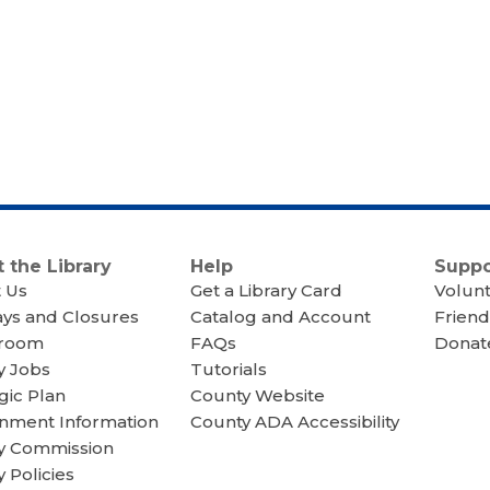
 the Library
Help
Suppo
 Us
Get a Library Card
Volun
ays and Closures
Catalog and Account
Friend
room
FAQs
Donate
y Jobs
Tutorials
gic Plan
County Website
nment Information
County ADA Accessibility
ry Commission
y Policies