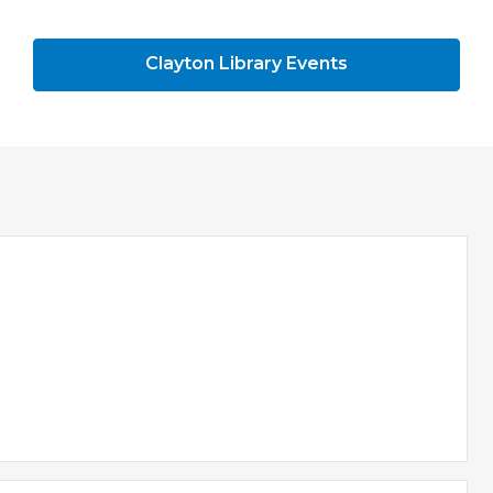
Clayton Library Events