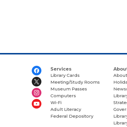
Footer
Services
About
Menu
Library Cards
About
Meeting/Study Rooms
Holid
Museum Passes
News
Computers
Librar
Wi-Fi
Strate
Adult Literacy
Gover
Federal Depository
Libra
Librar