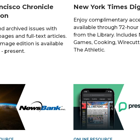
ncisco Chronicle
New York Times Dig
ion
Enjoy complimentary acc
available through 72-hour
nd archived issues with
from the Library. Includes
pages and full-text articles.
Games, Cooking, Wirecutt
image edition is available
The Athletic.
- present.
SOURCE
ONLINE RESOURCE