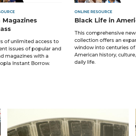
SOURCE
ONLINE RESOURCE
 Magazines
Black Life in Amer
ass
This comprehensive new
collection offers an expa
s of unlimited access to
window into centuries of
ent issues of popular and
American history, culture
d magazines with a
daily life.
opla Instant Borrow.