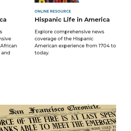
ONLINE RESOURCE
ica
Hispanic Life in America
s
Explore comprehensive news
nsive
coverage of the Hispanic
 African
American experience from 1704 to
, and
today.