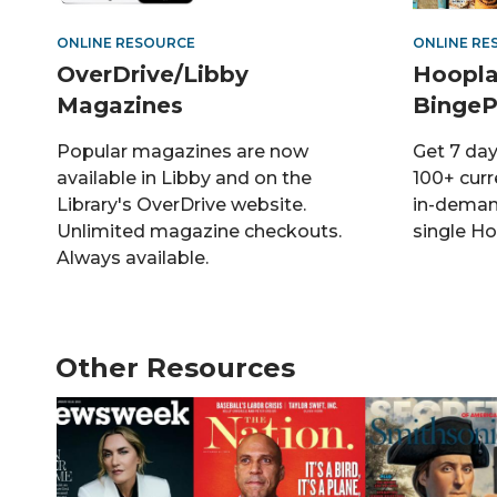
ONLINE RESOURCE
ONLINE RE
OverDrive/Libby
Hoopla
Magazines
BingeP
Popular magazines are now
Get 7 day
available in Libby and on the
100+ curr
Library's OverDrive website.
in-deman
Unlimited magazine checkouts.
single Ho
Always available.
Other Resources