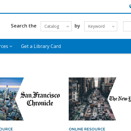
H
Search the
by
Catalog
Keyword
rces
Get a Library Card
SOURCE
ONLINE RESOURCE