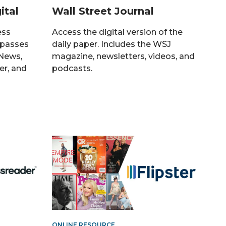
ital
Wall Street Journal
ess
Access the digital version of the
 passes
daily paper. Includes the WSJ
 News,
magazine, newsletters, videos, and
er, and
podcasts.
ONLINE RESOURCE