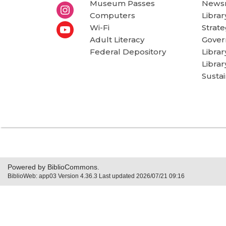
Museum Passes
News
Computers
Librar
Wi-Fi
Strate
Adult Literacy
Gover
Federal Depository
Libra
Librar
Sustai
Powered by BiblioCommons.
BiblioWeb: app03 Version 4.36.3 Last updated 2026/07/21 09:16