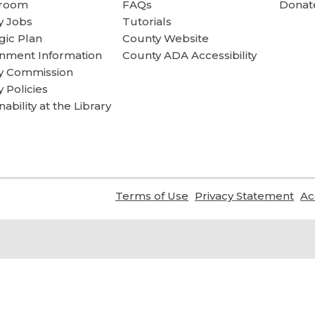
room
FAQs
Donate
y Jobs
Tutorials
gic Plan
County Website
nment Information
County ADA Accessibility
ry Commission
y Policies
nability at the Library
,
,
Terms of Use
Privacy Statement
Ac
opens
ope
a
a
new
ne
window
wi