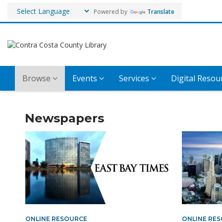
Powered by
Translate
Browse
Events
Services
Digital Resou
Magazines
Newspapers
and
Newspapers
ONLINE RESOURCE
ONLINE RE