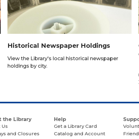
Historical Newspaper Holdings
a
View the Library's local historical newspaper
holdings by city.
 the Library
Help
Suppo
 Us
Get a Library Card
Volun
ays and Closures
Catalog and Account
Friend