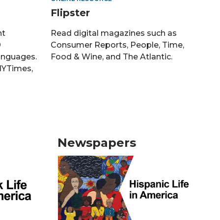
Flipster
nt
Read digital magazines such as
0
Consumer Reports, People, Time,
languages.
Food & Wine, and The Atlantic.
NYTimes,
Newspapers