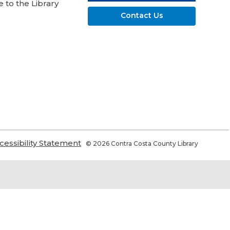
 to the Library
Contact Us
,
cessibility Statement
© 2026 Contra Costa County Library
ns
opens
a
w
new
ndow
window