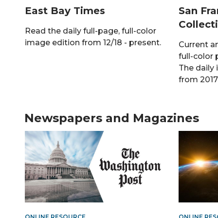
East Bay Times
San Fra
Collect
Read the daily full-page, full-color
image edition from 12/18 - present.
Current a
full-color 
The daily 
from 2017 
Newspapers and Magazines
ONLINE RESOURCE
ONLINE RE