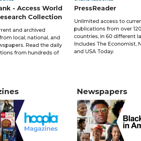
nk - Access World
PressReader
esearch Collection
Unlimited access to curre
publications from over 12
rrent and archived
countries, in 60 different 
rom local, national, and
Includes The Economist, 
wspapers. Read the daily
and USA Today.
tions from hundreds of
ines
Newspapers