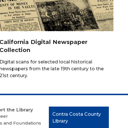
California Digital Newspaper
Collection
Digital scans for selected local historical
newspapers from the late 19th century to the
21st century.
rt the Library
Contact
Contra Costa County
teer
the
Library
s and Foundations
Library