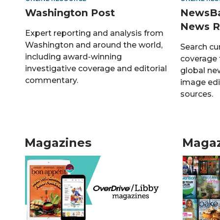
Washington Post
NewsBa
News R
Expert reporting and analysis from
Washington and around the world,
Search cu
including award-winning
coverage f
investigative coverage and editorial
global ne
commentary.
image edi
sources.
Magazines
Magaz