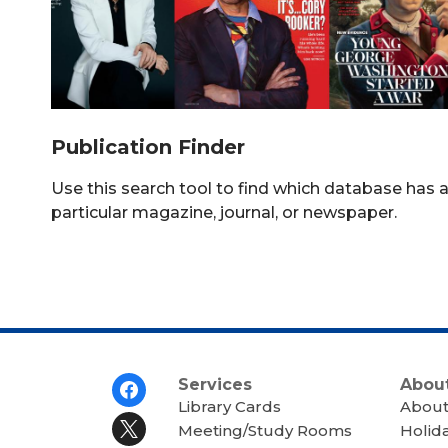
Publication Finder
Use this search tool to find which database has 
particular magazine, journal, or newspaper.
Footer
Services
About
Menu
Library Cards
About
Meeting/Study Rooms
Holid