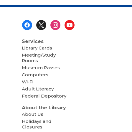
Footer
Menu
Services
Library Cards
Meeting/Study
Rooms
Museum Passes
Computers
Wi-Fi
Adult Literacy
Federal Depository
About the Library
About Us
Holidays and
Closures