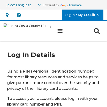
Powered by
Translate
Log In / My CCCLib
User Log In / My CCCLib.
Hours
Help,
&
opens
O
Main navigation
Location,
an
opens
overlay
PIN
an
Log In Details
overlay
Using a PIN (Personal Identification Number)
for most library resources and services helps to
give patrons more control over the security and
privacy of their library card accounts.
To access your account, please log in with your
library card number and PIN.