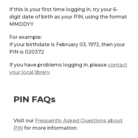
If this is your first time logging in, try your 6-
digit date of birth as your PIN, using the format
MMDDYY
For example:
If your birthdate is February 03, 1972, then your
PIN is 020372
If you have problems logging in, please
contact
your local library
.
PIN FAQs
Visit our
Frequently Asked Questions about
PIN
for more information.