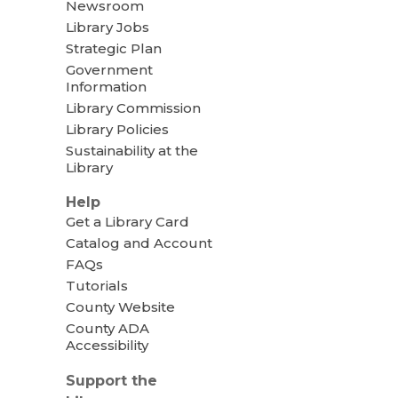
Newsroom
Library Jobs
Strategic Plan
Government
Information
Library Commission
Library Policies
Sustainability at the
Library
Help
Get a Library Card
Catalog and Account
FAQs
Tutorials
County Website
County ADA
Accessibility
Support the