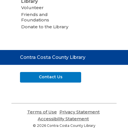
Library
Volunteer
Friends and
Foundations
Donate to the Library
Contact
Contra Costa County Library
the
Library
Contact Us
Terms of Use
,
Privacy Statement
,
opens
opens
Accessibility Statement
,
a
a
opens
© 2026 Contra Costa County Library