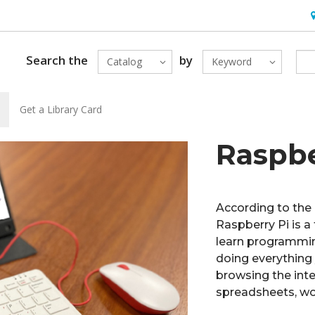
H
Search the
by
Catalog
Keyword
Get a Library Card
Raspbe
According to the
Raspberry Pi is a
learn programming
doing everything
browsing the inte
spreadsheets, wo