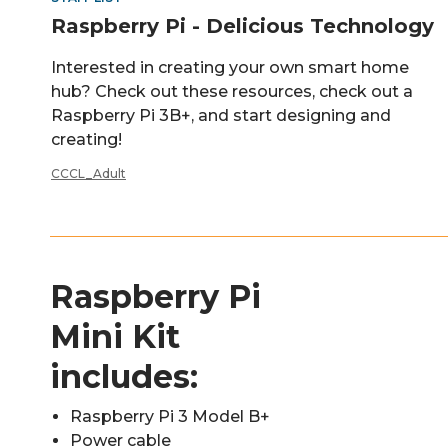
Raspberry Pi - Delicious Technology
Interested in creating your own smart home
hub? Check out these resources, check out a
Raspberry Pi 3B+, and start designing and
creating!
CCCL_Adult
Raspberry Pi
Mini Kit
includes:
Raspberry Pi 3 Model B+
Power cable