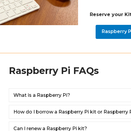
Reserve your Kit
Raspberry Pi
Raspberry Pi FAQs
What is a Raspberry Pi?
How do I borrow a Raspberry Pi kit or Raspberry P
Can I renew a Raspberry Pi kit?