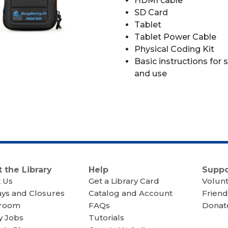
HDMI cable
SD Card
Tablet
Tablet Power Cable
Physical Coding Kit
Basic instructions for 
and use
 the Library
Help
Suppo
 Us
Get a Library Card
Volun
ays and Closures
Catalog and Account
Friend
room
FAQs
Donate
y Jobs
Tutorials