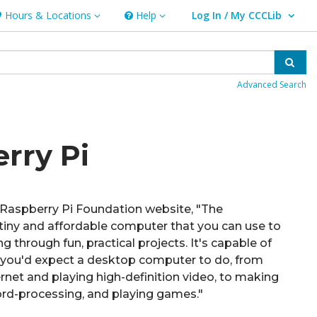
Hours & Locations
Help
Log In / My CCCLib
ours & Locations
Help
User Log In / My CCCLib.
Sear
Advanced Search
rry Pi
 Raspberry Pi Foundation website, "The
 tiny and affordable computer that you can use to
 through fun, practical projects. It's capable of
 you'd expect a desktop computer to do, from
rnet and playing high-definition video, to making
rd-processing, and playing games."