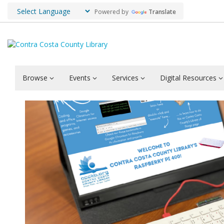
Powered by
Translate
Browse
Events
Services
Digital Resources