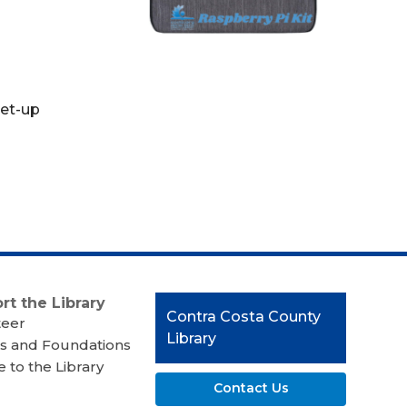
set-up
rt the Library
Contact
Contra Costa County
teer
the
Library
s and Foundations
Library
 to the Library
Contact Us