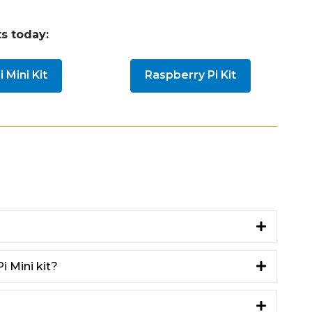
s today:
 Mini Kit
Raspberry Pi Kit
i Mini kit?