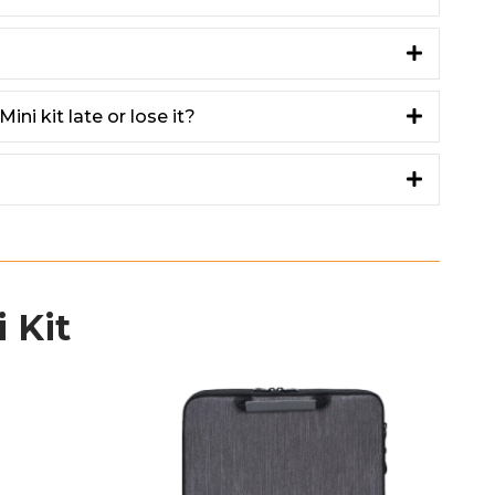
ini kit late or lose it?
 Kit