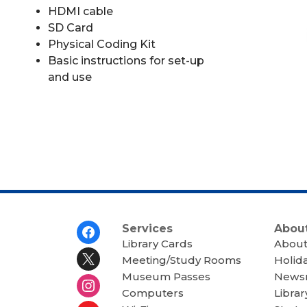
HDMI cable
SD Card
Physical Coding Kit
Basic instructions for set-up
and use
Footer
Services
About
Menu
Library Cards
About
Meeting/Study Rooms
Holid
Museum Passes
News
Computers
Librar