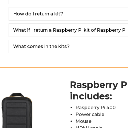
How do I return a kit?
What if I return a Raspberry Pi kit of Raspberry Pi M
What comes in the kits?
Raspberry Pi
includes:
Raspberry Pi 400
Power cable
Mouse