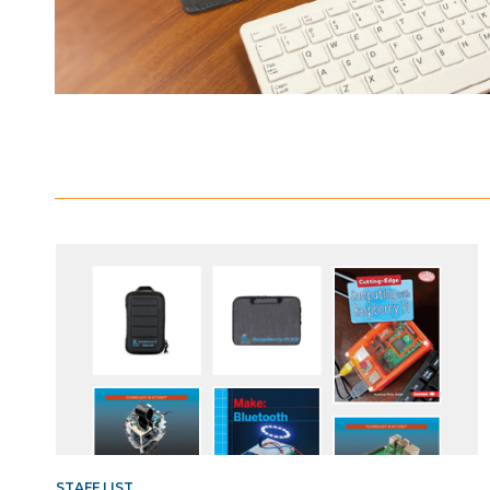
Resources
List
STAFF LIST