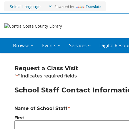
Powered by
Translate
Browse
Events
Services
Digital Resou
Request
Request a Class Visit
a
"
" indicates required fields
*
Class
School Staff Contact Informat
Visit
Name of School Staff
*
First