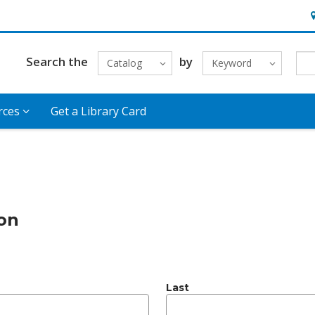
H
Search the
by
Catalog
Keyword
rces
Get a Library Card
ion
Last