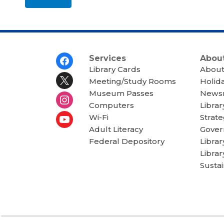
u
t
s
e
n
d
i
n
Footer
Services
About
g
Menu
d
Library Cards
About
a
Meeting/Study Rooms
Holid
t
a
Museum Passes
News
o
Computers
Librar
v
e
Wi-Fi
Strate
r
e
Adult Literacy
Gover
m
Federal Depository
Libra
a
i
Librar
l
Sustai