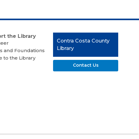
rt the Library
Contact
Contra Costa County
teer
the
Library
s and Foundations
Library
 to the Library
Contact Us