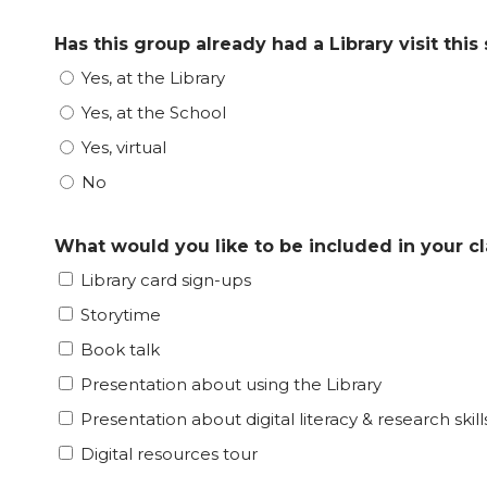
Has this group already had a Library visit this
Yes, at the Library
Yes, at the School
Yes, virtual
No
What would you like to be included in your cla
Library card sign-ups
Storytime
Book talk
Presentation about using the Library
Presentation about digital literacy & research skill
Digital resources tour