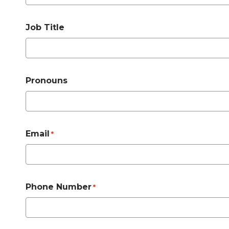
Job Title
Pronouns
Email
*
Phone Number
*