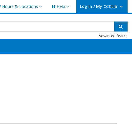
Hours & Locations
Help
Log In / My CCCLib
ours & Locations
Help
User Log In / My CCCLib.
Sear
Advanced Search