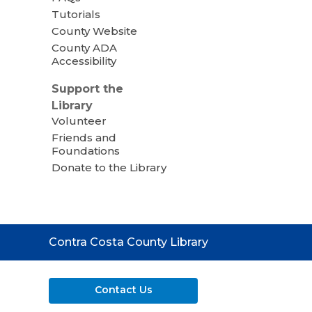
Tutorials
County Website
County ADA
Accessibility
Support the
Library
Volunteer
Friends and
Foundations
Donate to the Library
Contact
Contra Costa County Library
the
Library
Contact Us