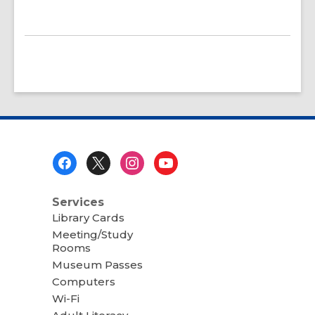
Footer
Menu
Services
Library Cards
Meeting/Study
Rooms
Museum Passes
Computers
Wi-Fi