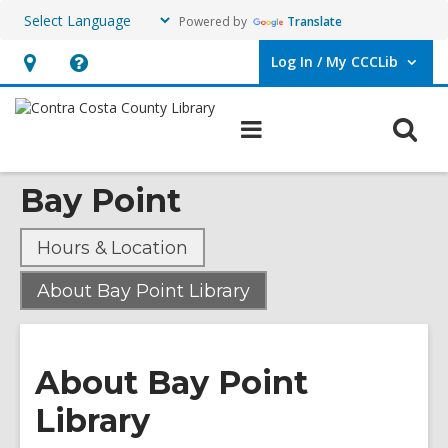
Powered by
Translate
Log In / My CCCLib
User Log In / My CCCLib.
Hours
Help,
&
opens
O
Main
Location,
an
navigation
s
opens
overlay
Bay Point
f
an
overlay
Hours & Location
,
About Bay Point Library
current
page
About Bay Point
Library