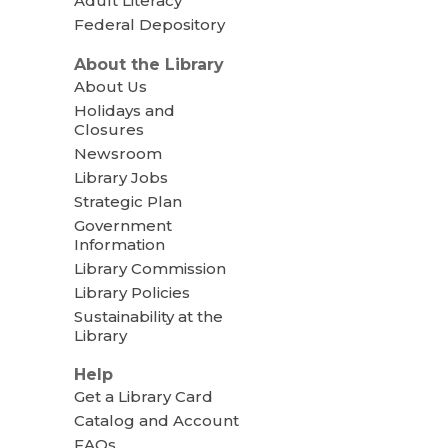
Adult Literacy
Federal Depository
About the Library
About Us
Holidays and
Closures
Newsroom
Library Jobs
Strategic Plan
Government
Information
Library Commission
Library Policies
Sustainability at the
Library
Help
Get a Library Card
Catalog and Account
FAQs