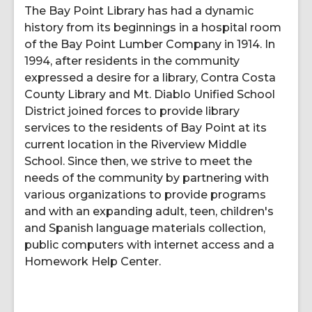
The Bay Point Library has had a dynamic
history from its beginnings in a hospital room
of the Bay Point Lumber Company in 1914. In
1994, after residents in the community
expressed a desire for a library, Contra Costa
County Library and Mt. Diablo Unified School
District joined forces to provide library
services to the residents of Bay Point at its
current location in the Riverview Middle
School. Since then, we strive to meet the
needs of the community by partnering with
various organizations to provide programs
and with an expanding adult, teen, children's
and Spanish language materials collection,
public computers with internet access and a
Homework Help Center.