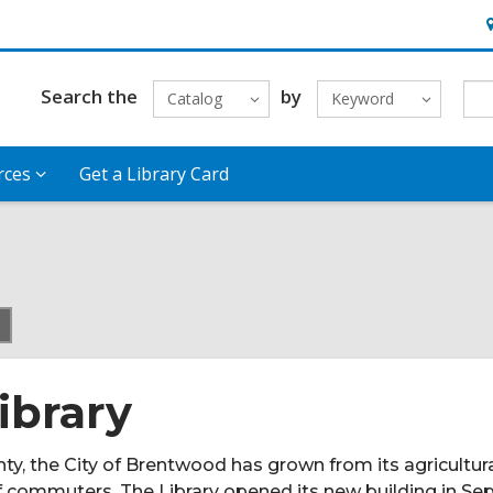
H
&
L
Search the
by
Catalog
Keyword
rces
Get a Library Card
current
page
ibrary
ty, the City of Brentwood has grown from its agricultur
of commuters. The Library opened its new building in S