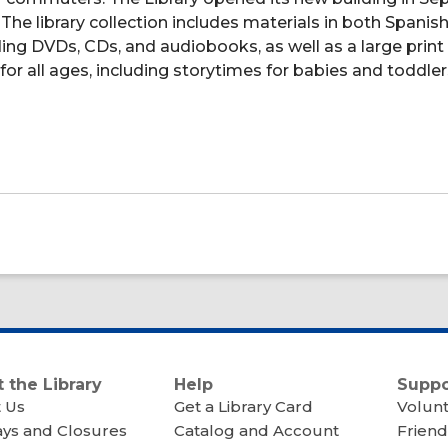
he library collection includes materials in both Spanis
uding DVDs, CDs, and audiobooks, as well as a large print
for all ages, including storytimes for babies and toddler
 the Library
Help
Suppo
 Us
Get a Library Card
Volun
ays and Closures
Catalog and Account
Friend