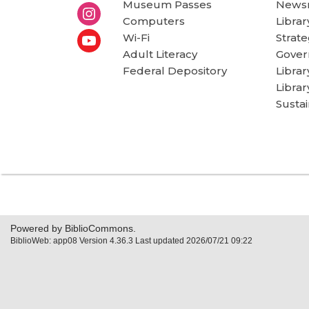
Museum Passes
News
Computers
Librar
Wi-Fi
Strate
Adult Literacy
Gover
Federal Depository
Libra
Librar
Sustai
Powered by BiblioCommons.
BiblioWeb: app08 Version 4.36.3 Last updated 2026/07/21 09:22