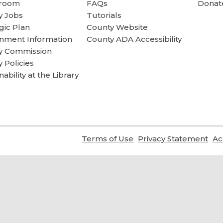
room
FAQs
Donate
y Jobs
Tutorials
gic Plan
County Website
nment Information
County ADA Accessibility
ry Commission
y Policies
nability at the Library
,
,
Terms of Use
Privacy Statement
Ac
opens
ope
a
a
new
ne
window
wi