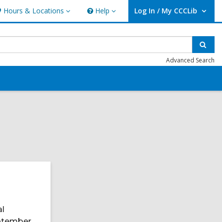
Hours & Locations
Help
Log In / My CCCLib
ours
Help
User Log In / My CCCLib.
ocations
Sear
Advanced Search
al
eptember