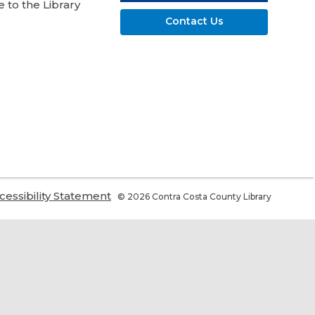
 to the Library
Contact Us
,
cessibility Statement
© 2026 Contra Costa County Library
ns
opens
a
w
new
ndow
window