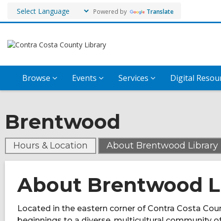
Powered by
Translate
Browse
Events
Services
Digital Resou
Brentwood
,
Hours & Location
About Brentwood Library
About Brentwood L
Located in the eastern corner of Contra Costa Coun
beginnings to a diverse, multicultural community 