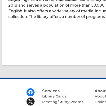
2018 and serves a population of more than 50,000. T
English. It also offers a wide variety of media, incl
collection. The library offers a number of programs 
Footer
Services
About
Menu
Library Cards
About
Meeting/Study Rooms
Holid