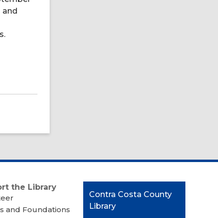
h and
s.
rt the Library
Contact
Contra Costa County
teer
the
Library
s and Foundations
Library