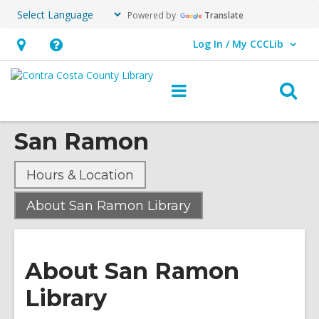
Powered by
Translate
Log In / My CCCLib
User Log In / My CCCLib.
Hours
Help,
&
opens
O
Main
Location,
an
navigation
s
opens
overlay
San Ramon
f
an
overlay
Hours & Location
,
About San Ramon Library
current
page
About San Ramon
Library