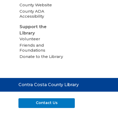
County Website
County ADA
Accessibility
Support the
Library
Volunteer
Friends and
Foundations
Donate to the Library
Contact
Contra Costa County Library
the
Library
Contact Us