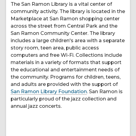
The San Ramon Library is a vital center of
community activity. The library is located in the
Marketplace at San Ramon shopping center
across the street from Central Park and the
San Ramon Community Center. The library
includes a large children's area with a separate
story room, teen area, public access
computers and free Wi-Fi. Collections include
materials in a variety of formats that support
the educational and entertainment needs of
the community. Programs for children, teens,
and adults are provided with the support of
San Ramon Library Foundation
. San Ramon is
particularly proud of the jazz collection and
annual jazz concerts.