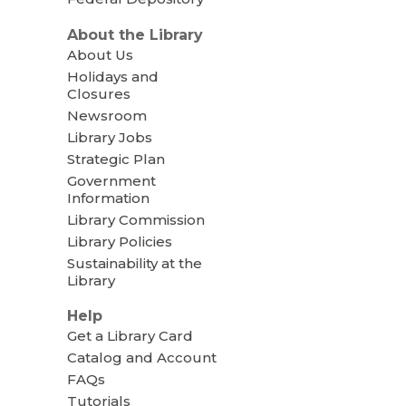
About the Library
About Us
Holidays and
Closures
Newsroom
Library Jobs
Strategic Plan
Government
Information
Library Commission
Library Policies
Sustainability at the
Library
Help
Get a Library Card
Catalog and Account
FAQs
Tutorials