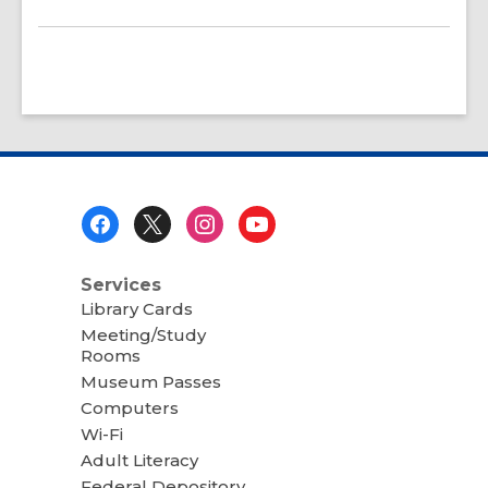
Footer
Menu
Services
Library Cards
Meeting/Study
Rooms
Museum Passes
Computers
Wi-Fi
Adult Literacy
Federal Depository