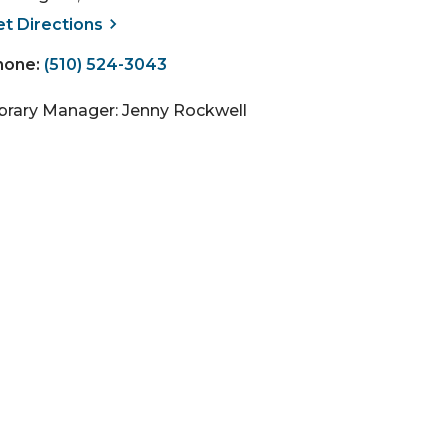
, opens a new window
et
Directions
hone:
(510) 524-3043
ibrary Manager: Jenny Rockwell