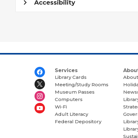
Accessibility
Footer
Services
About
Menu
Library Cards
About
Meeting/Study Rooms
Holid
Museum Passes
News
Computers
Librar
Wi-Fi
Strate
Adult Literacy
Gover
Federal Depository
Libra
Librar
Sustai