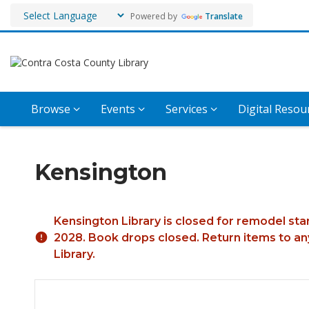
Powered by
Translate
Browse
Events
Services
Digital Resou
Kensington
Hours & Information
Kensington Library is closed for remodel sta
2028. Book drops closed. Return items to any
Library.