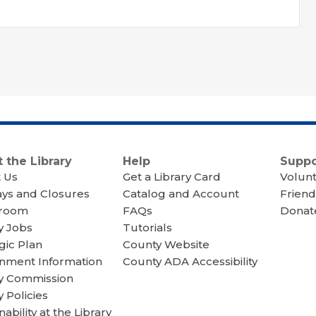
 the Library
Help
Suppo
 Us
Get a Library Card
Volun
ays and Closures
Catalog and Account
Friend
room
FAQs
Donate
y Jobs
Tutorials
gic Plan
County Website
nment Information
County ADA Accessibility
ry Commission
y Policies
nability at the Library