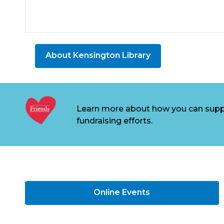
About Kensington Library
Learn more about how you can supp
fundraising efforts.
Online Events