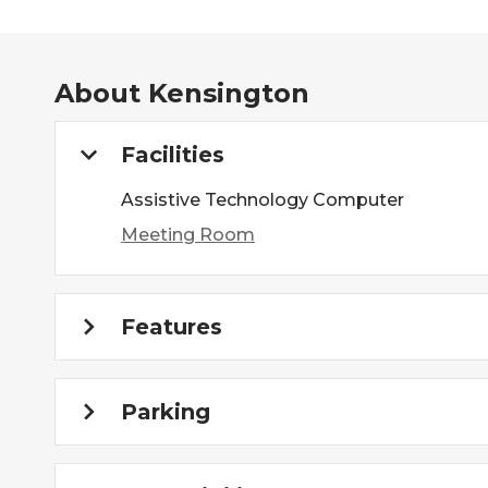
About
Kensington
Facilities
Assistive Technology Computer
Meeting Room
Features
Parking