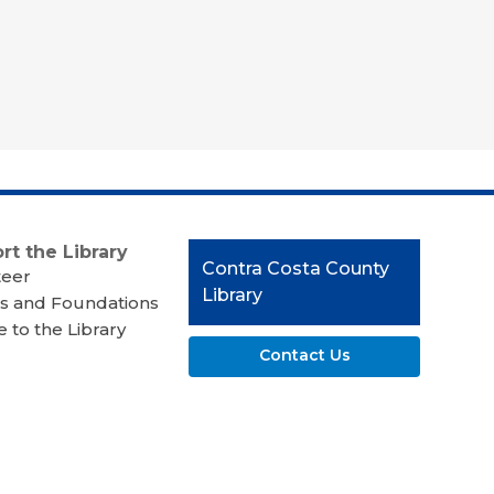
rt the Library
Contact
Contra Costa County
teer
the
Library
s and Foundations
Library
 to the Library
Contact Us