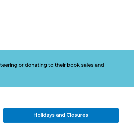
eering or donating to their book sales and
Holidays and Closures