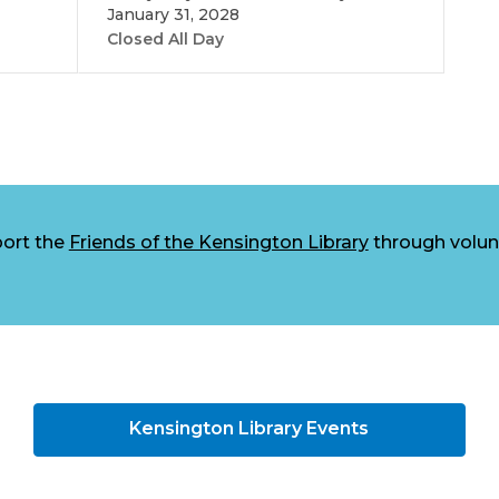
January 31, 2028
Closed All Day
ort the
Friends of the Kensington Library
through volunt
Kensington Library Events