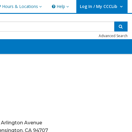
Hours & Locations
Help
Log In / My CCCLib
ours & Locations
Help
User Log In / My CCCLib.
Sear
Advanced Search
1 Arlington Avenue
ensington, CA 94707