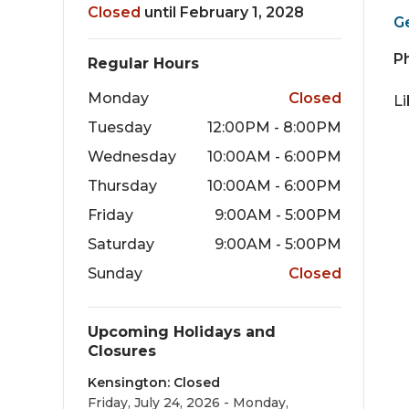
Closed
until February 1, 2028
G
P
Regular Hours
Monday
Closed
L
Tuesday
12:00PM - 8:00PM
Wednesday
10:00AM - 6:00PM
Thursday
10:00AM - 6:00PM
Friday
9:00AM - 5:00PM
Saturday
9:00AM - 5:00PM
Sunday
Closed
Upcoming Holidays and
Closures
Kensington: Closed
Friday, July 24, 2026 - Monday,