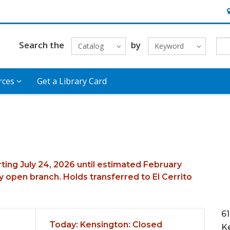
H
Search the
by
Catalog
Keyword
rces
Get a Library Card
rting July 24, 2026 until estimated February
 open branch. Holds transferred to El Cerrito
6
Today's Hours
Today:
Kensington: Closed
K