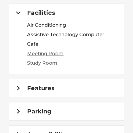
Facilities
Air Conditioning
Assistive Technology Computer
Cafe
Meeting Room
Study Room
Features
Parking