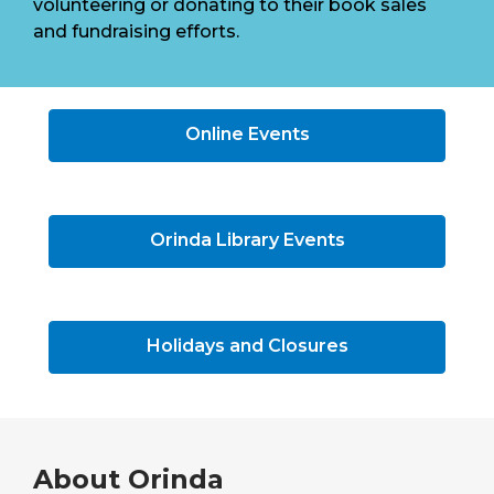
volunteering or donating to their book sales
and fundraising efforts.
Online Events
Orinda Library Events
Holidays and Closures
About
Orinda