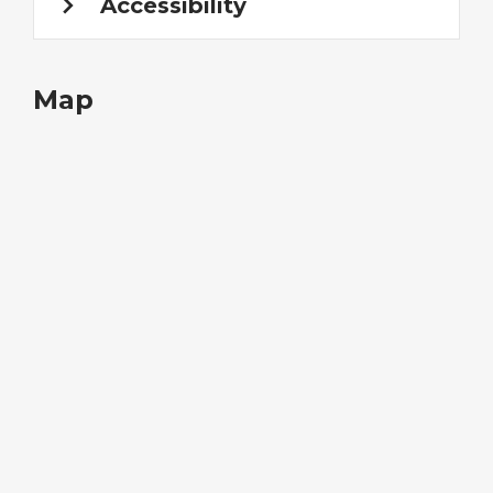
Accessibility
Map