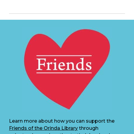
Learn more about how you can support the
Friends of the Orinda Library
through