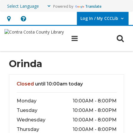
Powered by
Translate
Log In / My CCCLib
User Log In / My CCCLib.
Hours
Help,
&
opens
O
Main navigation
Location,
an
opens
overlay
an
Orinda
overlay
Hours & Information
Closed
until 10:00am today
Monday
10:00AM - 8:00PM
Tuesday
10:00AM - 8:00PM
Wednesday
10:00AM - 8:00PM
Thursday
10:00AM - 8:00PM