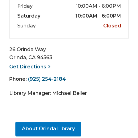
Friday
10:00AM - 6:00PM
Saturday
10:00AM - 6:00PM
Sunday
Closed
26 Orinda Way
Orinda, CA 94563
, opens a new window
Get
Directions
Phone:
(925) 254-2184
Library Manager: Michael Beller
About Orinda Library