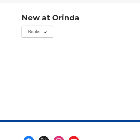
New at
Orinda
Select
a
carousel
Footer