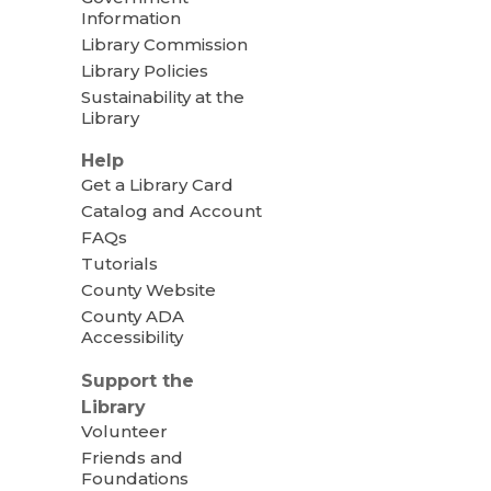
Information
Library Commission
Library Policies
Sustainability at the
Library
Help
Get a Library Card
Catalog and Account
FAQs
Tutorials
County Website
County ADA
Accessibility
Support the
Library
Volunteer
Friends and
Foundations