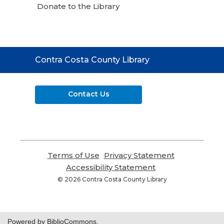
Donate to the Library
Contact
Contra Costa County Library
the
Library
Contact Us
Terms of Use
,
Privacy Statement
,
opens
opens
Accessibility Statement
,
a
a
opens
© 2026 Contra Costa County Library
new
new
a
window
window
new
window
Powered by BiblioCommons.