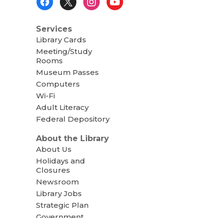
Menu
Services
Library Cards
Meeting/Study
Rooms
Museum Passes
Computers
Wi-Fi
Adult Literacy
Federal Depository
About the Library
About Us
Holidays and
Closures
Newsroom
Library Jobs
Strategic Plan
Government