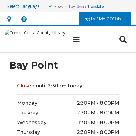
Powered by
Translate
Log In / My CCCLib
User Log In / My CCCLib.
Hours
Help,
&
opens
O
Main navigation
Location,
an
opens
overlay
an
Bay Point
overlay
Hours & Information
Closed
until 2:30pm today
Monday
2:30PM - 8:00PM
Tuesday
2:30PM - 8:00PM
Wednesday
1:30PM - 8:00PM
Thursday
2:30PM - 8:00PM