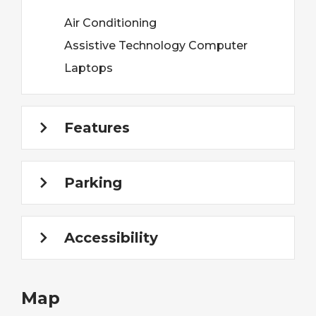
Air Conditioning
Assistive Technology Computer
Laptops
Features
Parking
Accessibility
Map