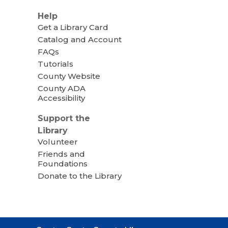
Help
Get a Library Card
Catalog and Account
FAQs
Tutorials
County Website
County ADA
Accessibility
Support the
Library
Volunteer
Friends and
Foundations
Donate to the Library