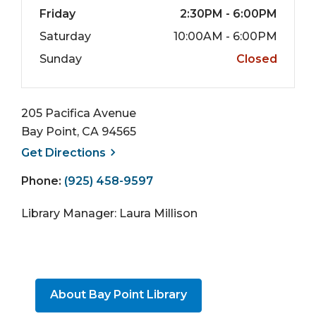
Friday
2:30PM - 6:00PM
Saturday
10:00AM - 6:00PM
Sunday
Closed
205 Pacifica Avenue
Bay Point, CA 94565
, opens a new window
Get
Directions
Phone:
(925) 458-9597
Library Manager: Laura Millison
About Bay Point Library