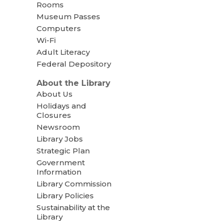
Rooms
Museum Passes
Computers
Wi-Fi
Adult Literacy
Federal Depository
About the Library
About Us
Holidays and
Closures
Newsroom
Library Jobs
Strategic Plan
Government
Information
Library Commission
Library Policies
Sustainability at the
Library