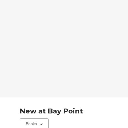
New at
Bay Point
Select