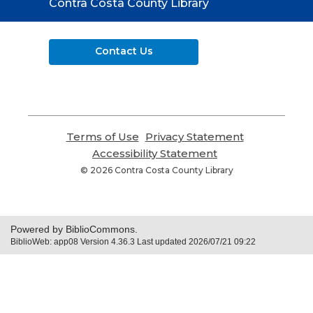
Contact
Contra Costa County Library
the
Library
Contact Us
Terms of Use
,
Privacy Statement
,
opens
opens
Accessibility Statement
,
a
a
opens
© 2026 Contra Costa County Library
new
new
a
window
window
new
window
Powered by BiblioCommons.
BiblioWeb: app08 Version 4.36.3 Last updated 2026/07/21 09:22