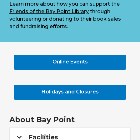
Learn more about how you can support the
Friends of the Bay Point Library
through
volunteering or donating to their book sales
and fundraising efforts.
Online Events
Holidays and Closures
About
Bay Point
Facilities