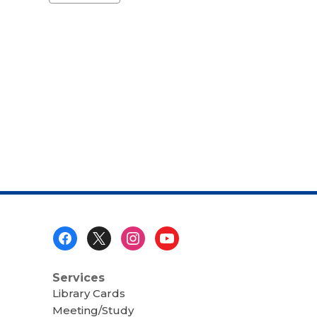
a
carousel
Footer
Menu
Services
Library Cards
Meeting/Study