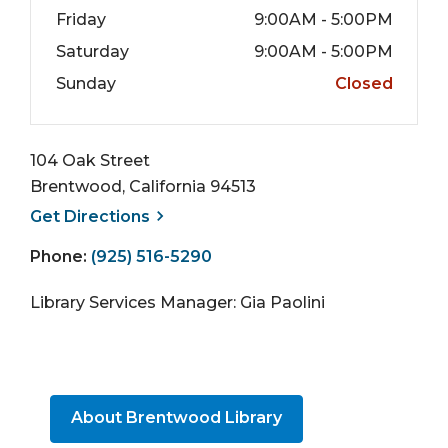
Friday
9:00AM - 5:00PM
Saturday
9:00AM - 5:00PM
Sunday
Closed
104 Oak Street
Brentwood, California 94513
, opens a new window
Get
Directions
Phone:
(925) 516-5290
Library Services Manager: Gia Paolini
About Brentwood Library