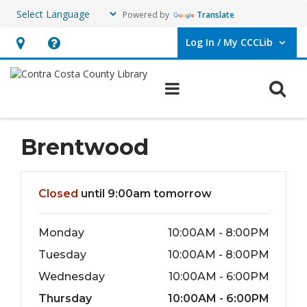
Powered by
Translate
Log In / My CCCLib
User Log In / My CCCLib.
Hours
Help,
&
opens
O
Main navigation
Location,
an
opens
overlay
an
Brentwood
overlay
Hours & Information
Closed
until 9:00am tomorrow
Monday
10:00AM - 8:00PM
Tuesday
10:00AM - 8:00PM
Wednesday
10:00AM - 6:00PM
Thursday
10:00AM - 6:00PM