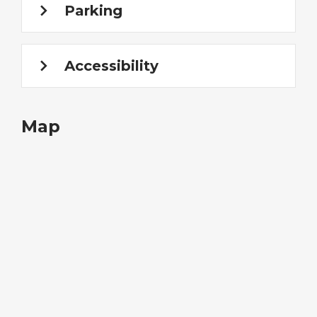
Parking
Accessibility
Map