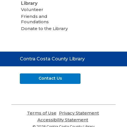
Library
Volunteer
Friends and
Foundations
Donate to the Library
Contact
Contra Costa County Library
the
Library
Contact Us
Terms of Use
,
Privacy Statement
,
opens
opens
Accessibility Statement
,
a
a
opens
© 2026 Contra Costa County Library