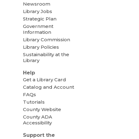
Newsroom
Library Jobs
Strategic Plan
Government
Information
Library Commission
Library Policies
Sustainability at the
Library
Help
Get a Library Card
Catalog and Account
FAQs
Tutorials
County Website
County ADA
Accessibility
Support the