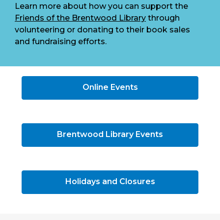
Learn more about how you can support the
Friends of the Brentwood Library
through
volunteering or donating to their book sales
and fundraising efforts.
Online Events
Brentwood Library Events
Holidays and Closures