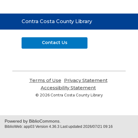
Contact
Contra Costa County Library
the
Library
Contact Us
Terms of Use
,
Privacy Statement
,
opens
opens
Accessibility Statement
,
a
a
opens
© 2026 Contra Costa County Library
new
new
a
window
window
new
window
Powered by BiblioCommons.
BiblioWeb: app03 Version 4.36.3 Last updated 2026/07/21 09:16