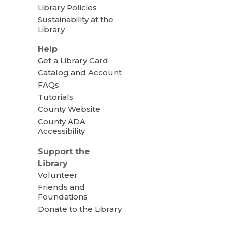
Library Policies
Sustainability at the
Library
Help
Get a Library Card
Catalog and Account
FAQs
Tutorials
County Website
County ADA
Accessibility
Support the
Library
Volunteer
Friends and
Foundations
Donate to the Library