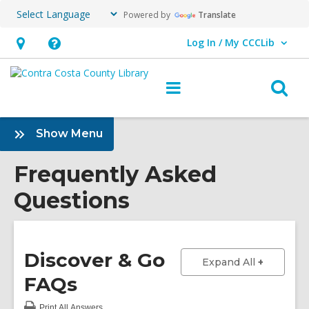
Powered by
Translate
Log In / My CCCLib
User Log In / My CCCLib.
Hours
Help,
&
opens
O
Main
Location,
an
navigation
s
opens
overlay
f
:
Show Menu
an
Frequently
overlay
Asked
Frequently Asked
Questions
Questions
Sidebar
Discover & Go
to show a
Expand All
FAQs
Print
All Answers