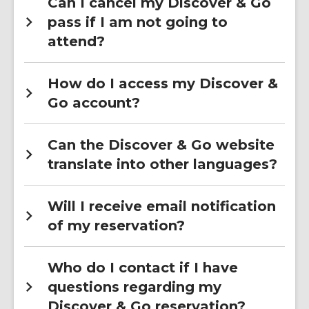
Can I cancel my Discover & Go
pass if I am not going to
attend?
How do I access my Discover &
Go account?
Can the Discover & Go website
translate into other languages?
Will I receive email notification
of my reservation?
Who do I contact if I have
questions regarding my
Discover & Go reservation?