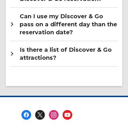
Can I use my Discover & Go
pass on a different day than the
reservation date?
Is there a list of Discover & Go
attractions?
Footer
Menu