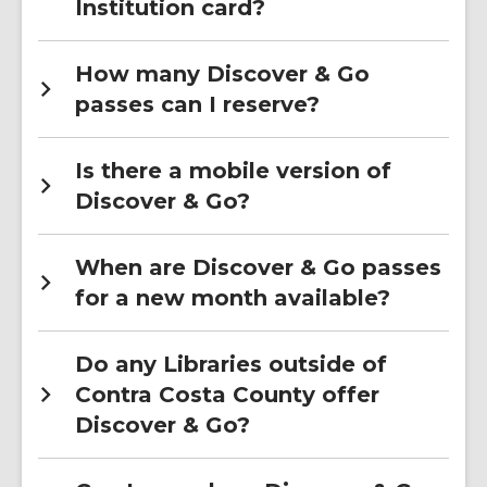
Institution card?
How many Discover & Go
passes can I reserve?
Is there a mobile version of
Discover & Go?
When are Discover & Go passes
for a new month available?
Do any Libraries outside of
Contra Costa County offer
Discover & Go?