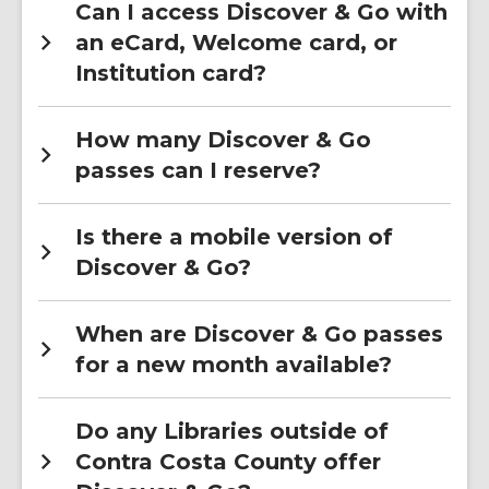
Can I access Discover & Go with
an eCard, Welcome card, or
Institution card?
How many Discover & Go
passes can I reserve?
Is there a mobile version of
Discover & Go?
When are Discover & Go passes
for a new month available?
Do any Libraries outside of
Contra Costa County offer