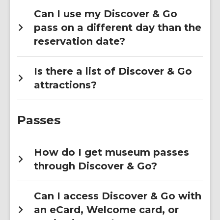
Can I use my Discover & Go
pass on a different day than the
reservation date?
Is there a list of Discover & Go
attractions?
Passes
How do I get museum passes
through Discover & Go?
Can I access Discover & Go with
an eCard, Welcome card, or