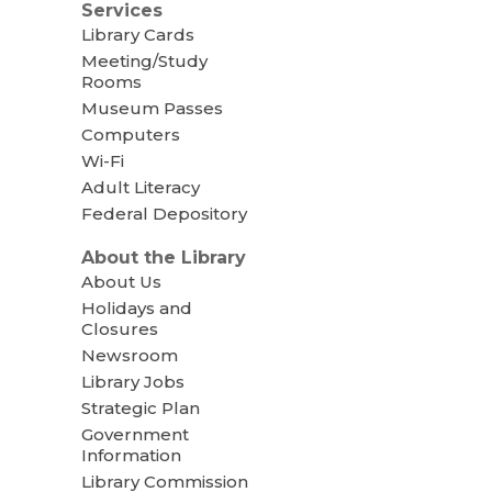
Services
Library Cards
Meeting/Study
Rooms
Museum Passes
Computers
Wi-Fi
Adult Literacy
Federal Depository
About the Library
About Us
Holidays and
Closures
Newsroom
Library Jobs
Strategic Plan
Government
Information
Library Commission