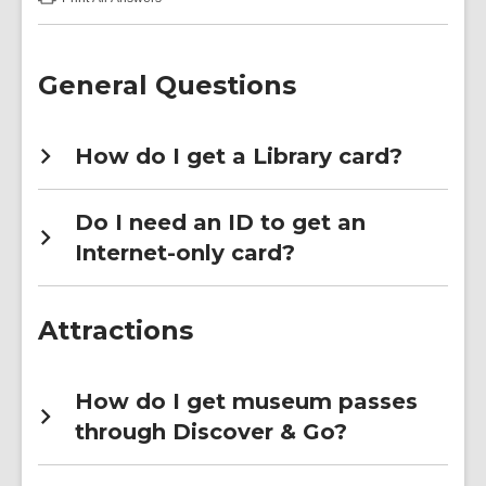
:
Discover
&
Go
FAQs
General Questions
How do I get a Library card?
Do I need an ID to get an
Internet-only card?
Attractions
How do I get museum passes
through Discover & Go?