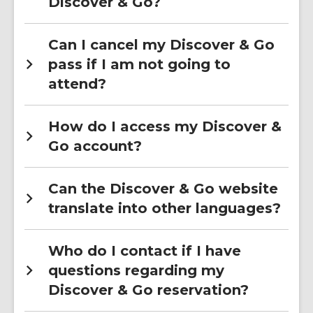
Discover & Go?
Can I cancel my Discover & Go
pass if I am not going to
attend?
How do I access my Discover &
Go account?
Can the Discover & Go website
translate into other languages?
Who do I contact if I have
questions regarding my
Discover & Go reservation?