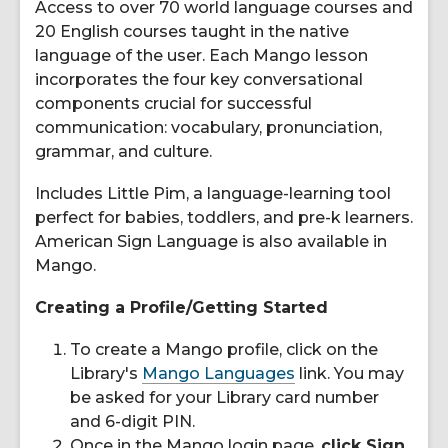
Access to over 70 world language courses and
20 English courses taught in the native
language of the user. Each Mango lesson
incorporates the four key conversational
components crucial for successful
communication: vocabulary, pronunciation,
grammar, and culture.
Includes Little Pim, a language-learning tool
perfect for babies, toddlers, and pre-k learners.
American Sign Language is also available in
Mango.
Creating a Profile/Getting Started
To create a Mango profile, click on the
Library's
Mango Languages
link. You may
be asked for your Library card number
and 6-digit PIN.
Once in the Mango login page,
click Sign