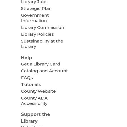
Library Jobs
Strategic Plan
Government
Information
Library Commission
Library Policies
Sustainability at the
Library
Help
Get a Library Card
Catalog and Account
FAQs
Tutorials
County Website
County ADA
Accessibility
Support the
Library