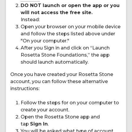
DO NOT launch or open the app or you
will not access the free site.
Instead:
Open your browser on your mobile device
and follow the steps listed above under
"On your computer."
After you Sign in and click on “Launch
Rosetta Stone Foundations,” the app
should launch automatically.
Once you have created your Rosetta Stone
account, you can follow these alternative
instructions:
Follow the steps for on your computer to
create your account.
Open the Rosetta Stone app and
tap
Sign In
.
You will be asked what type of account