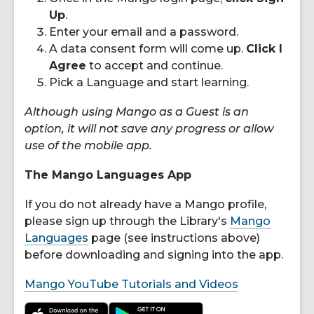
Up
.
Enter your email and a password.
A data consent form will come up.
Click I
Agree
to accept and continue.
Pick a Language and start learning.
Although using Mango as a Guest is an
option, it will not save any progress or allow
use of the mobile app.
The Mango Languages App
If you do not already have a Mango profile,
please sign up through the Library's
Mango
Languages
page (see instructions above)
before downloading and signing into the app.
Mango YouTube Tutorials and Videos