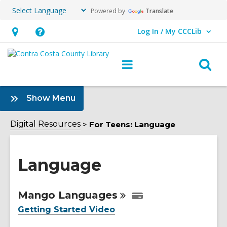
Powered by
Translate
Log In / My CCCLib
User Log In / My CCCLib.
Hours
Help,
&
opens
O
Main
Location,
an
navigation
s
opens
overlay
f
:
Show Menu
an
Language
overlay
Sidebar
Digital Resources
For Teens: Language
Language
Online
Mango
Languages
Resources
Getting Started Video