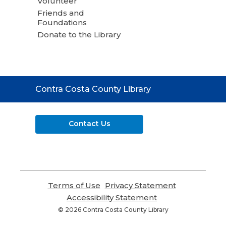
Volunteer
Friends and
Foundations
Donate to the Library
Contact
Contra Costa County Library
the
Library
Contact Us
Terms of Use
,
Privacy Statement
,
opens
opens
Accessibility Statement
,
a
a
opens
© 2026 Contra Costa County Library
new
new
a
window
window