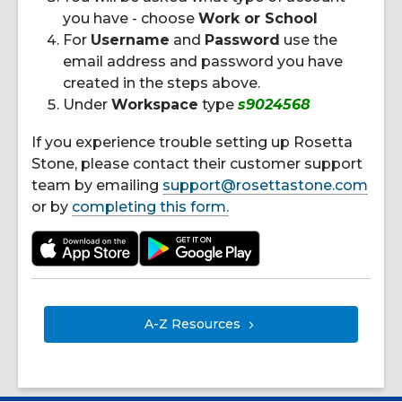
you have - choose
Work or School
For
Username
and
Password
use the
email address and password you have
created in the steps above.
Under
Workspace
type
s9024568
If you experience trouble setting up Rosetta
Stone, please contact their customer support
team by emailing
support@rosettastone.com
or by
completing this form.
A-Z
Resources