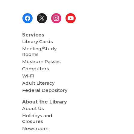
Footer
Menu
Services
Library Cards
Meeting/Study
Rooms
Museum Passes
Computers
Wi-Fi
Adult Literacy
Federal Depository
About the Library
About Us
Holidays and
Closures
Newsroom