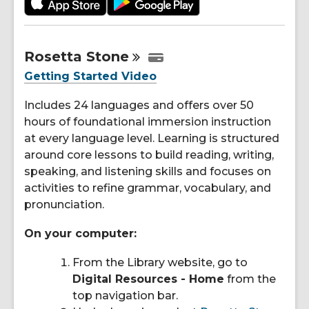
Rosetta
Stone
Getting Started Video
Includes 24 languages and offers over 50
hours of foundational immersion instruction
at every language level. Learning is structured
around core lessons to build reading, writing,
speaking, and listening skills and focuses on
activities to refine grammar, vocabulary, and
pronunciation.
On your computer:
From the Library website, go to
Digital Resources - Home
from the
top navigation bar.