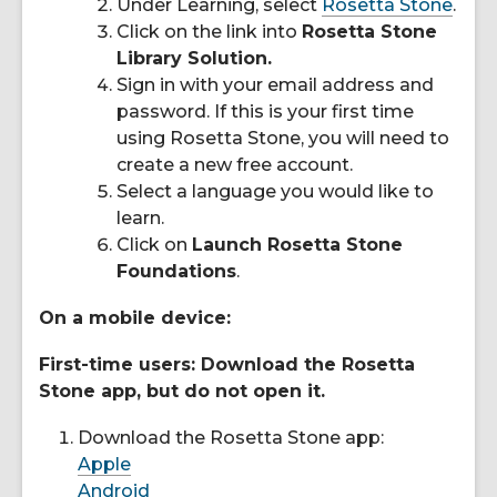
Under Learning, select
Rosetta Stone
.
Click on the link into
Rosetta Stone
Library Solution.
Sign in with your email address and
password. If this is your first time
using Rosetta Stone, you will need to
create a new free account.
Select a language you would like to
learn.
Click on
Launch Rosetta Stone
Foundations
.
On a mobile device:
First-time users: Download the Rosetta
Stone app, but do not open it.
Download the Rosetta Stone app:
Apple
Android