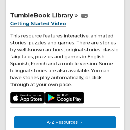
TumbleBook
Library
Getting Started Video
This resource features interactive, animated
stories, puzzles and games. There are stories
by well-known authors, original stories, classic
fairy tales, puzzles and games in English,
Spanish, French and a mobile version. Some
bilingual stories are also available. You can
have stories play automatically, or click
through at your own pace.
A-Z
Resources