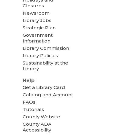
Closures
Newsroom
Library Jobs
Strategic Plan
Government
Information
Library Commission
Library Policies
Sustainability at the
Library
Help
Get a Library Card
Catalog and Account
FAQs
Tutorials
County Website
County ADA
Accessibility