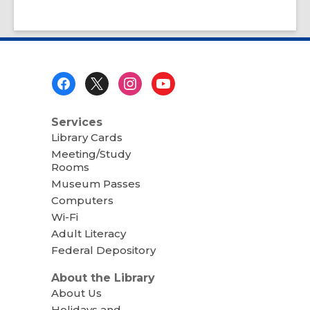
Footer
Menu
Services
Library Cards
Meeting/Study
Rooms
Museum Passes
Computers
Wi-Fi
Adult Literacy
Federal Depository
About the Library
About Us
Holidays and