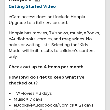
Resources
Getting Started Video
eCard access does not include Hoopla.
Upgrade to a full-service card.
Hoopla has movies, TV shows, music, eBooks,
eAudiobooks, comics, and magazines. No
holds or waiting lists. Selecting the 'Kids
Mode' will limit results to children's content
only.
Check out up to 4 items per month
How long do I get to keep what I've
checked out?
TV/Movies = 3 days
Music = 7 days
eBooks/eAudiobooks/Comics = 21 days