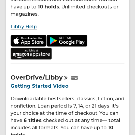
have up to
10 holds
. Unlimited checkouts on
magazines.
Libby Help
OverDrive/Libby
Getting Started Video
Downloadable bestsellers, classics, fiction, and
nonfiction. Loan period is 7, 14, or 21 days; it's
your choice at the time of checkout. You can
have
6 titles
checked out at any time— total
includes all formats. You can have up to
10
holds
.