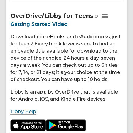
OverDrive/Libby for
Teens
Getting Started Video
Downloadable eBooks and eAudiobooks, just
for teens! Every book lover is sure to find an
enjoyable title, available for download to the
device of their choice, 24 hours a day, seven
days a week. You can check out up to 6 titles
for 7, 14, or 21 days; it's your choice at the time
of checkout. You can have up to 10 holds.
Libby is an app by OverDrive that is available
for Android, iOS, and Kindle Fire devices.
Libby Help