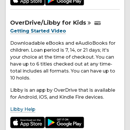
OverDrive/Libby for
Kids
Getting Started Video
Downloadable eBooks and eAudioBooks for
children. Loan period is 7, 14, or 21 days; it's
your choice at the time of checkout. You can
have up to 6 titles checked out at any time-
total includes all formats. You can have up to
10 holds.
Libby is an app by OverDrive that is available
for Android, iOS, and Kindle Fire devices.
Libby Help