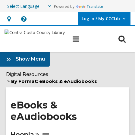
Powered by
Translate
Log In / My CCCLib
User Log In / My CCCLib.
Hours
Help,
&
opens
O
Main
Location,
an
navigation
s
opens
overlay
f
:
an
Show Menu
eBooks
overlay
&
Digital Resources
eAudiobooks
By Format: eBooks & eAudiobooks
Sidebar
eBooks &
eAudiobooks
Online
Hoopla