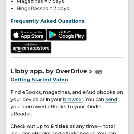
Magazines = 7 days
BingePasses = 7 days
Frequently Asked Questions
Libby app, by
OverDrive
Getting Started Video
Find eBooks, magazines, and eAudiobooks on
your device or in your
browser
. You can
send
your borrowed eBooks to your Kindle
eReader.
Check out up to
6
titles
at any time— total
includes eBooks and eAudiobooks. You can