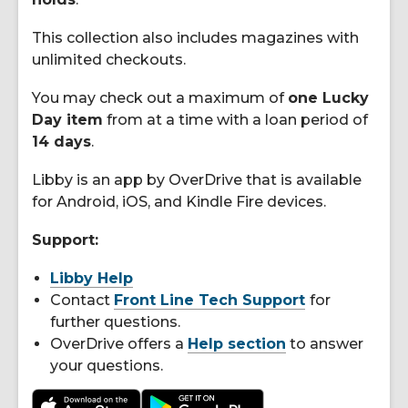
This collection also includes magazines with
unlimited checkouts.
You may check out a maximum of
one Lucky
Day item
from at a time with a loan period of
14 days
.
Libby is an app by OverDrive that is available
for Android, iOS, and Kindle Fire devices.
Support:
Libby Help
Contact
Front Line Tech Support
for
further questions.
OverDrive offers a
Help section
to answer
your questions.