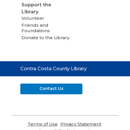
Support the
Library
Volunteer
Friends and
Foundations
Donate to the Library
Contact
Contra Costa County Library
the
Library
Contact Us
Terms of Use
,
Privacy Statement
,
opens
opens