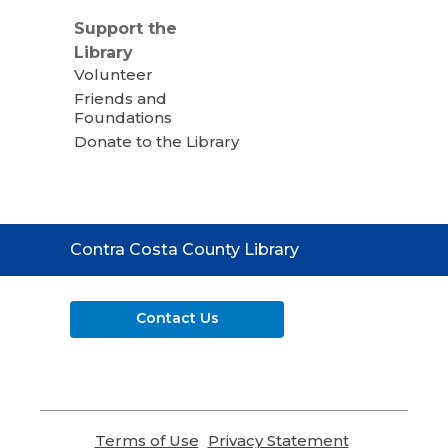
Support the
Library
Volunteer
Friends and
Foundations
Donate to the Library
Contact
Contra Costa County Library
the
Library
Contact Us
Terms of Use
,
Privacy Statement
,