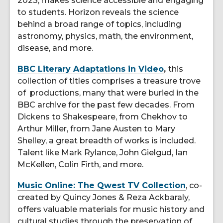
2023, makes science accessible and engaging
to students. Horizon reveals the science
behind a broad range of topics, including
astronomy, physics, math, the environment,
disease, and more.
BBC Literary Adaptations in Video
,
this
collection of titles comprises a treasure trove
of productions, many that were buried in the
BBC archive for the past few decades. From
Dickens to Shakespeare, from Chekhov to
Arthur Miller, from Jane Austen to Mary
Shelley, a great breadth of works is included.
Talent like Mark Rylance, John Gielgud, Ian
McKellen, Colin Firth, and more.
Music Online: The Qwest TV Collection
, co-
created by Quincy Jones & Reza Ackbaraly,
offers valuable materials for music history and
cultural studies through the preservation of