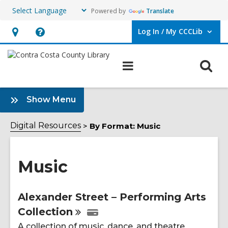
Powered by
Translate
Log In / My CCCLib
User Log In / My CCCLib.
Hours
Help,
&
opens
O
Main
Location,
an
navigation
s
opens
overlay
f
:
an
Show Menu
Music
overlay
Sidebar
Digital Resources
By Format: Music
Music
Online
Alexander Street – Performing Arts
Collection
Resources
A collection of music, dance, and theatre