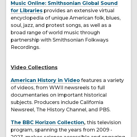
Music Online: Smithsonian Global Sound
for Libraries
provides an extensive virtual
encyclopedia of unique American folk, blues,
soul, jazz, and protest songs, as well as a
broad range of world music through
partnership with Smithsonian Folkways
Recordings.
Video Collections
American History in Video
features a variety
of videos, from WWII newsreels to full
documentaries on important historical
subjects. Producers include California
Newsreel, The History Channel, and PBS.
The BBC Horizon Collection
,
this television
program, spanning the years from 2009 -