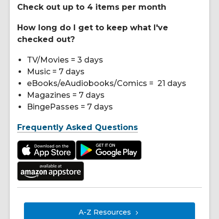
Check out up to 4 items per month
How long do I get to keep what I've
checked out?
TV/Movies = 3 days
Music = 7 days
eBooks/eAudiobooks/Comics = 21 days
Magazines = 7 days
BingePasses = 7 days
Frequently Asked Questions
A-Z
Resources