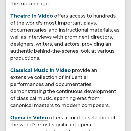
the modern age.
Theatre in Video
offers access to hundreds
of the world's most important plays,
documentaries, and instructional materials, as
well as interviews with prominent directors,
designers, writers, and actors, providing an
authentic behind-the-scenes look at various
productions.
Classical Music in Video
provide an
extensive collection of influential
performances and documentaries
demonstrating the continuous development
of classical music, spanning eras from
canonical masters to modern composers.
Opera in Video
offers a curated selection of
the world's most significant opera