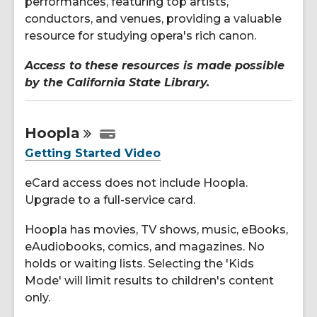
performances, featuring top artists,
conductors, and venues, providing a valuable
resource for studying opera's rich canon.
Access to these resources is made possible
by the California State Library.
Hoopla
Getting Started Video
eCard access does not include Hoopla.
Upgrade to a full-service card.
Hoopla has movies, TV shows, music, eBooks,
eAudiobooks, comics, and magazines. No
holds or waiting lists. Selecting the 'Kids
Mode' will limit results to children's content
only.