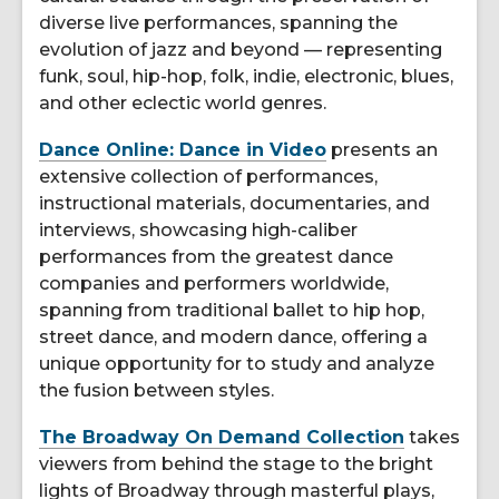
diverse live performances, spanning the
evolution of jazz and beyond — representing
funk, soul, hip-hop, folk, indie, electronic, blues,
and other eclectic world genres.
Dance Online: Dance in Video
presents an
extensive collection of performances,
instructional materials, documentaries, and
interviews, showcasing high-caliber
performances from the greatest dance
companies and performers worldwide,
spanning from traditional ballet to hip hop,
street dance, and modern dance, offering a
unique opportunity for to study and analyze
the fusion between styles.
The Broadway On Demand Collection
takes
viewers from behind the stage to the bright
lights of Broadway through masterful plays,