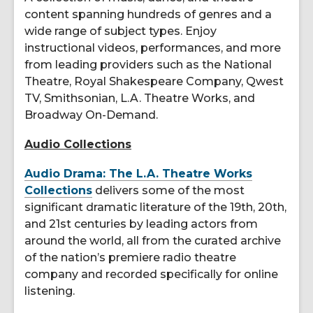
content spanning hundreds of genres and a
wide range of subject types. Enjoy
instructional videos, performances, and more
from leading providers such as the National
Theatre, Royal Shakespeare Company, Qwest
TV, Smithsonian, L.A. Theatre Works, and
Broadway On-Demand.
Audio Collections
Audio Drama: The L.A. Theatre Works
Collections
delivers some of the most
significant dramatic literature of the 19th, 20th,
and 21st centuries by leading actors from
around the world, all from the curated archive
of the nation’s premiere radio theatre
company and recorded specifically for online
listening.