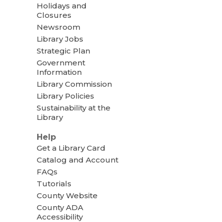
Holidays and
Closures
Newsroom
Library Jobs
Strategic Plan
Government
Information
Library Commission
Library Policies
Sustainability at the
Library
Help
Get a Library Card
Catalog and Account
FAQs
Tutorials
County Website
County ADA
Accessibility