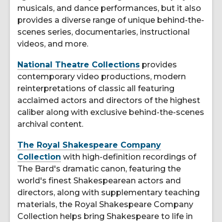
musicals, and dance performances, but it also
provides a diverse range of unique behind-the-
scenes series, documentaries, instructional
videos, and more.
National Theatre Collections
provides
contemporary video productions, modern
reinterpretations of classic all featuring
acclaimed actors and directors of the highest
caliber along with exclusive behind-the-scenes
archival content.
The Royal Shakespeare Company
Collection
with high-definition recordings of
The Bard's dramatic canon, featuring the
world's finest Shakespearean actors and
directors, along with supplementary teaching
materials, the Royal Shakespeare Company
Collection helps bring Shakespeare to life in