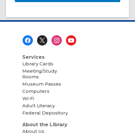
Footer
Menu
Services
Library Cards
Meeting/Study
Rooms
Museum Passes
Computers
Wi-Fi
Adult Literacy
Federal Depository
About the Library
About Us